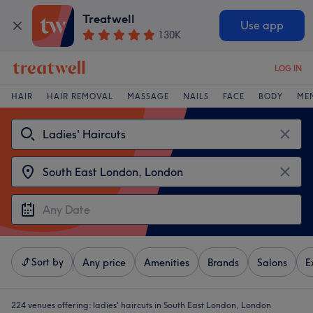
Treatwell
Use app
130K
LOG IN
HAIR
HAIR REMOVAL
MASSAGE
NAILS
FACE
BODY
ME
Sort by
Any price
Amenities
Brands
Salons
E
224 venues offering:
ladies' haircuts in South East London, London