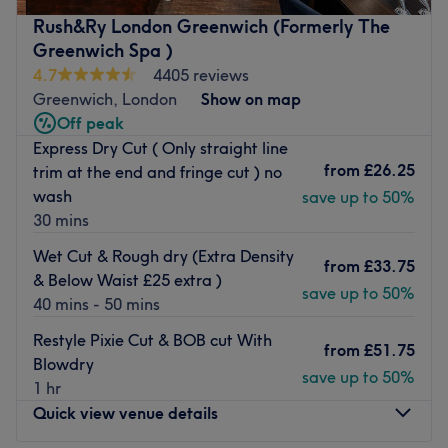
with hair finished using premium L’Oréal and MONAT
Rush&Ry London Greenwich (Formerly The
products to ensure healthy, high-shine results. Also I do
Greenwich Spa )
men’s hair cuts with scissors or clippers which ever you
4.7
4405 reviews
prefer I have 10 years experience in barbering.
Greenwich, London
Show on map
If you are looking for the best Children's Haircuts, Hair
Off peak
Extension, Colour Correction and Barbering in Greenwich,
Express Dry Cut ( Only straight line
then look no further!
from
£26.25
trim at the end and fringe cut ) no
wash
save up to 50%
Nearest public transport:
30 mins
A 7-minute walk from Greenwich station will lead you to
Wet Cut & Rough dry (Extra Density
the hairdresser's hot seat at Rkshair. Plenty of free
from
£33.75
& Below Waist £25 extra )
parking is available close by for those arriving by car.
save up to 50%
40 mins - 50 mins
The team:
Restyle Pixie Cut & BOB cut With
This one-to-one service aims to leave you feeling so
from
£51.75
Blowdry
relaxed and comfortable that you can't wait for your next
save up to 50%
1 hr
visit
.
Quick view venue details
What we like about the venue: