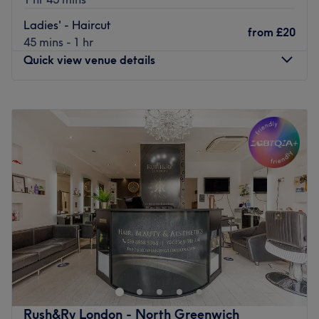
Ladies' - Haircut
from
£20
45 mins - 1 hr
Quick view venue details
Monday
9:00
AM
–
6:00
PM
Tuesday
9:00
AM
–
6:00
PM
Wednesday
9:00
AM
–
6:00
PM
Thursday
9:00
AM
–
6:00
PM
Friday
9:00
AM
–
6:00
PM
Saturday
9:00
AM
–
6:00
PM
Sunday
Closed
Welcome to Janie's Hair Salon
,
a charming sanctuary
nestled in the heart of Plumstead, London, where
expertise meets warmth in a truly unique setting. Our
salon is a celebration of beauty, culture, and
personalized care, brought to you by a Brazilian hair
Rush&Ry London - North Greenwich