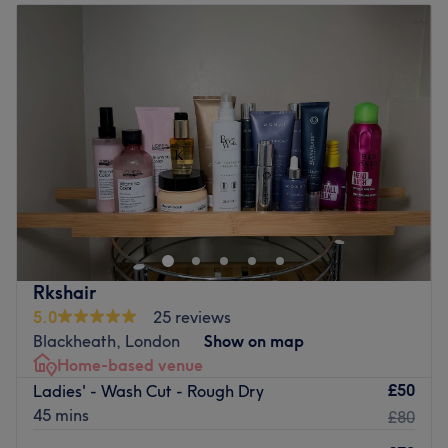
Tuesday
9:00
AM
–
6:00
PM
Station. Book in now and discover your new go-to hair
Wednesday
9:00
AM
–
6:00
PM
and beauty salon.
Thursday
10:00
AM
–
8:00
PM
Go to venue
Friday
10:00
AM
–
8:00
PM
Saturday
9:00
AM
–
6:00
PM
Sunday
10:00
AM
–
4:00
PM
If you're looking for a seasoned stylist who can craft
sensational highlights, beautiful blowouts, and
captivating cuts, look no further than the London-based
hairdressing expert, Glow 365 Salon. From buttery
blonde highlights to caramel-coloured ombre, this scissor
Rkshair
scholar knows how to create a range of looks that suit
5.0
25 reviews
each individual's unique style and taste. Brand new hair
Blackheath, London
Show on map
is the ultimate power statement, so book now for the
Home-based venue
ultimate hairy-tale ending.
£50
Ladies' - Wash Cut - Rough Dry
Nearest public transport:
45 mins
£80
The venue is conveniently situated close to plenty of