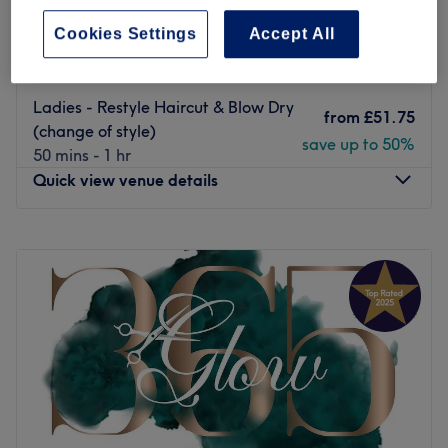
confident.
from
£45
Straight Line Haircuts with or
Cookies Settings
Accept All
Go to venue
without fringe
save up to 50%
30 mins
Ladies - Restyle Haircut & Blow Dry
from
£51.75
(change of style)
save up to 50%
50 mins - 1 hr
Quick view venue details
Monday
12:00
PM
–
10:30
PM
Tuesday
12:00
PM
–
9:00
PM
Wednesday
10:00
AM
–
9:00
PM
Thursday
12:00
PM
–
9:00
PM
Friday
10:00
AM
–
9:00
PM
Saturday
10:00
AM
–
9:00
PM
Sunday
10:00
AM
–
9:00
PM
The luxurious Rush&Ry London - Deptford branch will