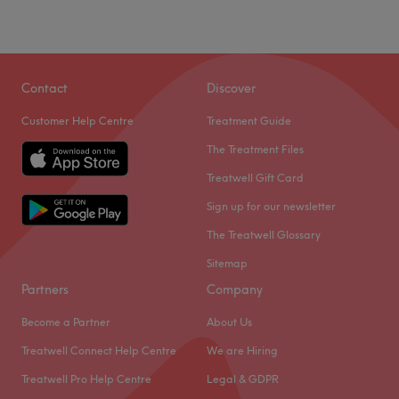
To the side of Croydon's Surrey Street Market, Friends
Hair & Beauty is a small, welcoming and unpretentious
salon, offering a full range of grooming solutions at
Contact
Discover
value-conscious prices.
Customer Help Centre
Treatment Guide
Professional and courteous hairdressers, beauty care
The Treatment Files
experts and makeup artists, are equipped with quality
products and up-to-date knowledge. They strive to
Treatwell Gift Card
incorporate fresh ideas from international trends into
Sign up for our newsletter
their solutions to bring out the best in you and every
The Treatwell Glossary
customer.
Sitemap
Go to venue
Partners
Company
Become a Partner
About Us
Treatwell Connect Help Centre
We are Hiring
Treatwell Pro Help Centre
Legal & GDPR