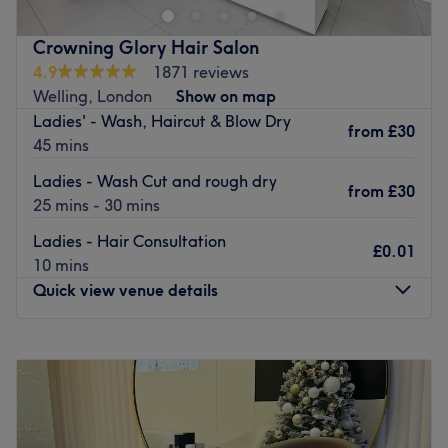
fulfill your hair and beauty needs.
Go to venue
Crowning Glory Hair Salon
4.9
1871 reviews
Welling, London
Show on map
Ladies' - Wash, Haircut & Blow Dry
from
£30
45 mins
Ladies - Wash Cut and rough dry
from
£30
25 mins - 30 mins
Ladies - Hair Consultation
£0.01
10 mins
Quick view venue details
Monday
Closed
Tuesday
9:00
AM
–
5:00
PM
Wednesday
9:00
AM
–
6:00
PM
Thursday
9:00
AM
–
6:00
PM
Friday
9:00
AM
–
6:00
PM