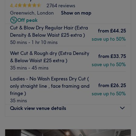
artist with over a decade of experience in the industry.
4.4
2764 reviews
From the moment you step through our doors, you'll be
Greenwich, London
Show on map
enveloped in an inviting atmosphere that feels like a
Off peak
home away from home. Our beautifully appointed salon
Cut & Blow Dry Regular Hair (Extra
from
£44.25
combines contemporary style with a touch of exotic
Density & Below Waist £25 extra )
save up to 50%
elegance, creating a relaxing retreat where you can
50 mins - 1 hr 10 mins
escape from the hustle and bustle of everyday life.
Wet Cut & Rough dry (Extra Density
from
£33.75
Meet Our Experts:
& Below Waist £25 extra )
save up to 50%
35 mins - 45 mins
Janie Le Marchand
, our Brazilian hairdresser, infuses his
work with the vibrant energy and creativity characteristic
Ladies - No Wash Express Dry Cut (
of his homeland. With over ten years of experience,
from
£26.25
only straight line , face framing and
Janie’s skillful hands and artistic flair will transform your
fringe )
save up to 50%
hair into a stunning work of art.
35 mins
Why Choose Us?
Quick view venue details
At J
anie's Hair Salon
we understand that every client is
unique. That's why we take the time to listen and tailor
Monday
12:00
PM
–
10:30
PM
our services to your individual needs, ensuring that you
Tuesday
12:00
PM
–
9:00
PM