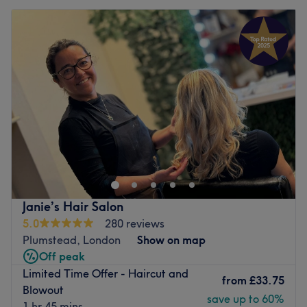
Janie’s Hair Salon
5.0
280 reviews
Plumstead, London
Show on map
Off peak
Limited Time Offer - Haircut and
from
£33.75
Blowout
save up to 60%
1 hr 45 mins