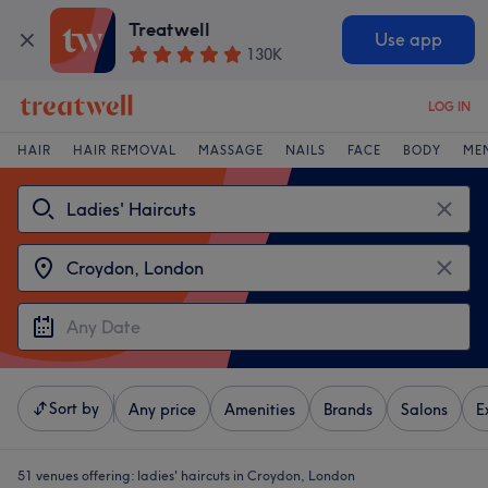
Treatwell
Use app
130K
LOG IN
HAIR
HAIR REMOVAL
MASSAGE
NAILS
FACE
BODY
ME
Sort by
Any price
Amenities
Brands
Salons
E
51 venues offering:
ladies' haircuts in Croydon, London