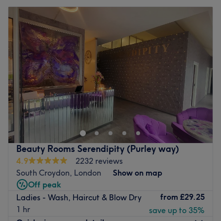
Beauty Rooms Serendipity (Purley way)
4.9
2232 reviews
South Croydon, London
Show on map
Off peak
from
£29.25
Ladies - Wash, Haircut & Blow Dry
1 hr
save up to 35%