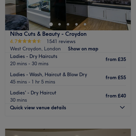
Anutka Hair Design is a home-based salon in South
Norwood that offers haircuts, styling, colouring and
highlights.
Stylist Anya has more than 20 years of experience in the
industry and uses products from Schwarzkopf to give you
Niha Cuts & Beauty - Croydon
a premium service.
4.7
1541 reviews
West Croydon, London
Show on map
Whether you want a classic cut, full head of highlights or
Ladies - Dry Haircuts
sunkissed balayage, you can find it here.
from
£35
20 mins - 30 mins
The salon is a 10-minute walk from Norwood Junction
Ladies - Wash, Haircut & Blow Dry
station and has parking outside.
from
£55
45 mins - 1 hr 5 mins
Go to venue
Ladies' - Dry Haircut
from
£40
30 mins
Quick view venue details
Monday
10:00
AM
–
7:00
PM
Tuesday
10:00
AM
–
7:00
PM