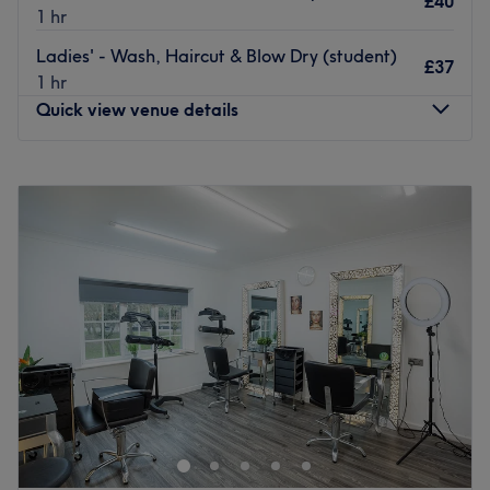
£40
1 hr
Go to venue
Ladies' - Wash, Haircut & Blow Dry (student)
£37
1 hr
Quick view venue details
Monday
Closed
Tuesday
12:00
PM
–
3:00
PM
Wednesday
9:00
AM
–
5:00
PM
Thursday
9:00
AM
–
5:00
PM
Friday
9:00
AM
–
5:00
PM
Saturday
9:00
AM
–
5:00
PM
Sunday
Closed
Step into a trendy sanctuary, where the vibes are as
vibrant as the colours and the style game is always on
point, with Headstart Hair, Leeds. Step into a haven of
style and sophistication, with a modern, classic interior
that features pristine white walls and sleek leather chairs,