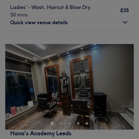
Ladies' - Wash, Haircut & Blow Dry
Go to venue
£35
50 mins
Quick view venue details
Monday
10:00
AM
–
6:15
PM
Tuesday
10:00
AM
–
6:15
PM
Wednesday
10:00
AM
–
6:15
PM
Thursday
10:00
AM
–
6:15
PM
Friday
10:00
AM
–
6:15
PM
Saturday
10:00
AM
–
6:15
PM
Sunday
Closed
Enhancing one's natural beauty can feel empowering and
at Queens Salon, Leeds, that is the ultimate goal. With
an extensive list of tried and tested treatments that'll
remind you of the goddess you truly are. Perfect, for lovers
of everything and anything beauty-related, if you're
Hana's Academy Leeds
looking to be primped, preened, polished and