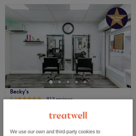
Becky's
5.0
913 reviews
Moortown, Leeds
Show on map
Ladies - Haircut & Blow Dry
from
£47
45 mins
Quick view venue details
We use our own and third-party cookies to