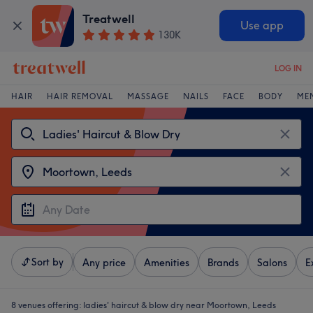
Treatwell
Use app
130K
LOG IN
HAIR
HAIR REMOVAL
MASSAGE
NAILS
FACE
BODY
ME
Sort by
Any price
Amenities
Brands
Salons
E
8 venues offering:
ladies' haircut & blow dry near Moortown, Leeds