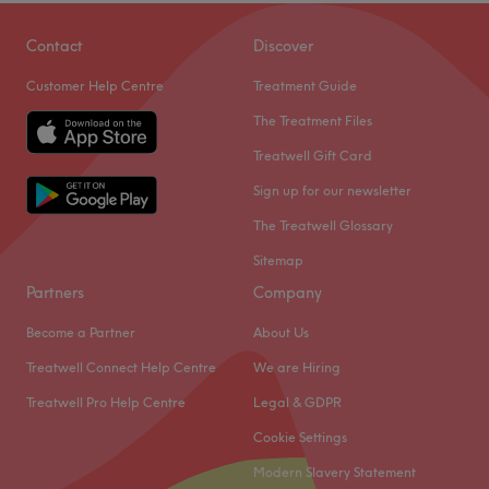
along Otley Road, Headingley. They offer wide-ranging
treatments from CND Shellac nails to facials and haircuts
Contact
Discover
to spa day packages.
Customer Help Centre
Treatment Guide
Opened in 2006, they invite you to relax in light, clean
The Treatment Files
contemporary rooms. Highly trained, friendly and
welcoming staff are available six days a week with an
Treatwell Gift Card
array of professional products and a passion for
Sign up for our newsletter
delivering services that suit your needs.
The Treatwell Glossary
Go to venue
Sitemap
Partners
Company
Become a Partner
About Us
Treatwell Connect Help Centre
We are Hiring
Treatwell Pro Help Centre
Legal & GDPR
Cookie Settings
Modern Slavery Statement