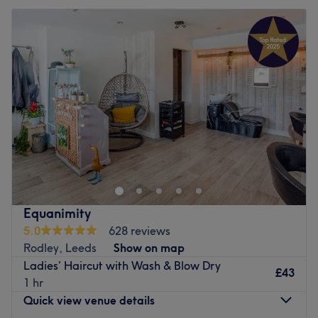
Tuesday
Closed
Wednesday
10:00
AM
–
8:00
PM
Thursday
10:00
AM
–
8:00
PM
Friday
10:00
AM
–
6:00
PM
Saturday
10:00
AM
–
5:30
PM
Sunday
Closed
SL Hair is a hair salon located in Roundhay, Leeds and
offers contemporary high-street hairdressing in the
suburbs of Leeds, as well as a friendly and relaxed
atmosphere.
Go to venue
Equanimity
5.0
628 reviews
Rodley, Leeds
Show on map
Ladies’ Haircut with Wash & Blow Dry
£43
1 hr
Quick view venue details