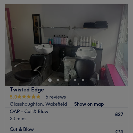
Twisted Edge
5.0
6 reviews
Glasshoughton, Wakefield
Show on map
OAP - Cut & Blow
£27
30 mins
Cut & Blow
£30