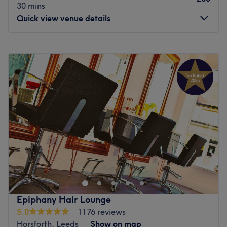
30 mins
Quick view venue details
Monday
Closed
Tuesday
9:00
AM
–
4:00
PM
Wednesday
9:00
AM
–
2:00
PM
Thursday
9:00
AM
–
6:00
PM
Friday
9:00
AM
–
7:00
PM
Saturday
8:30
AM
–
4:00
PM
Sunday
Closed
Refresh your hair in an instant with Twisted Edge in
London. With a healthy dose of all the major colour
trends, you'll find this house of hues has an extensive
menu of colour services, with options in glossy tints, sun-
kissed and autumnal highlights and the intricate hand-
Epiphany Hair Lounge
painted balayage technique. This is creative colouring
5.0
1176 reviews
done right. So, sit back, relax, and the resident scissor
Horsforth, Leeds
Show on map