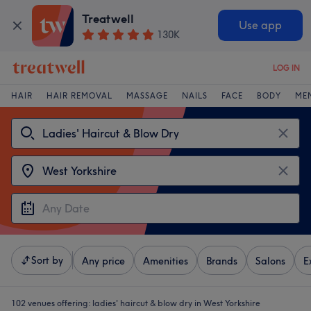
Treatwell
Use app
130K
LOG IN
HAIR
HAIR REMOVAL
MASSAGE
NAILS
FACE
BODY
ME
Sort by
Any price
Amenities
Brands
Salons
E
102 venues offering:
ladies' haircut & blow dry in West Yorkshire