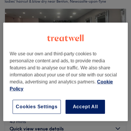
ladies' haircut & blow dry near Benton, Newcastle-upon-Tyne
We use our own and third-party cookies to
personalize content and ads, to provide media
features and to analyse our traffic. We also share
information about your use of our site with our social
media, advertising and analytics partners.
Cookie
Policy
Elegant Hair & Beauty by Nadia
4.9
82 reviews
Newcastle-upon-Tyne
Show on map
Cookies Settings
Accept All
Ladies' - Wash, Haircut & Blow Dry
from
£32
45 mins
Quick view venue details