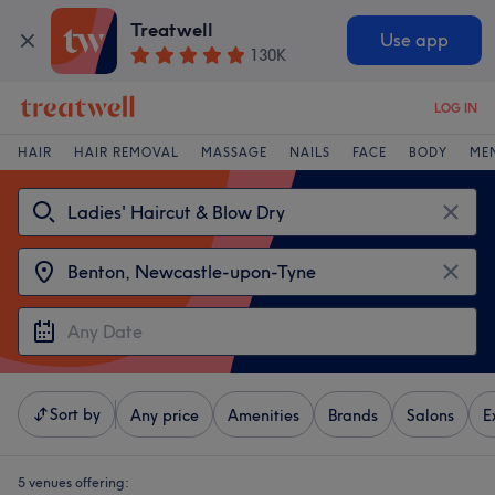
Treatwell
Use app
130K
LOG IN
HAIR
HAIR REMOVAL
MASSAGE
NAILS
FACE
BODY
ME
Sort by
Any price
Amenities
Brands
Salons
E
5 venues offering: