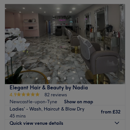
Elegant Hair & Beauty by Nadia
4.9
82 reviews
Newcastle-upon-Tyne
Show on map
Ladies' - Wash, Haircut & Blow Dry
from
£32
45 mins
Quick view venue details