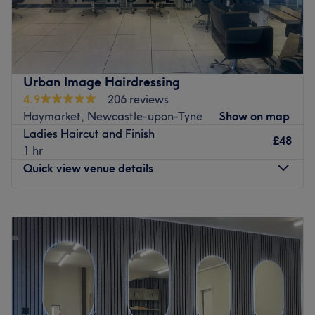
Go to venue
Urban Image Hairdressing
4.9
206 reviews
Haymarket, Newcastle-upon-Tyne
Show on map
Ladies Haircut and Finish
£48
1 hr
Quick view venue details
Monday
Closed
Tuesday
9:30
AM
–
5:00
PM
Wednesday
9:30
AM
–
5:00
PM
Thursday
9:30
AM
–
7:30
PM
Friday
9:30
AM
–
5:00
PM
Saturday
9:30
AM
–
5:00
PM
Sunday
Closed