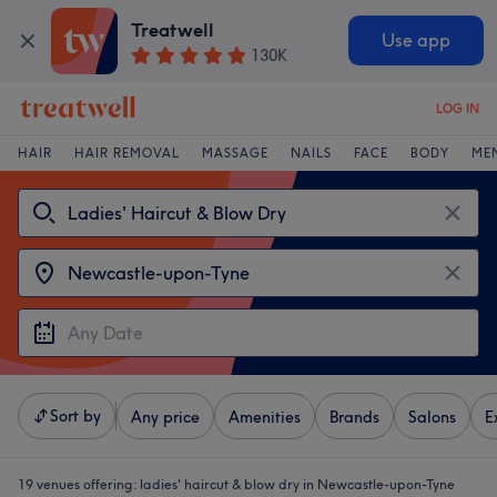
Treatwell
Use app
130K
LOG IN
HAIR
HAIR REMOVAL
MASSAGE
NAILS
FACE
BODY
ME
Sort by
Any price
Amenities
Brands
Salons
E
19 venues offering:
ladies' haircut & blow dry in Newcastle-upon-Tyne