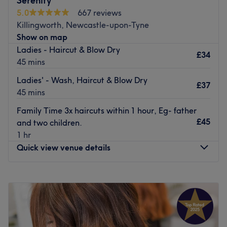
Serenity
salon looking and feeling your best.
5.0
667 reviews
Killingworth, Newcastle-upon-Tyne
With its fantastic location, the Fenwick salon is easily
Show on map
accessible for all. It’s the perfect place to relax and be
Ladies - Haircut & Blow Dry
pampered. It's ideal for after-work hair appointments
£34
45 mins
too.
Ladies' - Wash, Haircut & Blow Dry
Treat yourself today with an appointment at Regis Hair &
£37
45 mins
Beauty Salon - Fenwick in Newcastle.
Go to venue
Family Time 3x haircuts within 1 hour, Eg- father
£45
and two children.
1 hr
Quick view venue details
Monday
Closed
Tuesday
9:00
AM
–
4:00
PM
Wednesday
9:00
AM
–
5:00
PM
Thursday
9:00
AM
–
7:00
PM
Friday
9:00
AM
–
5:00
PM