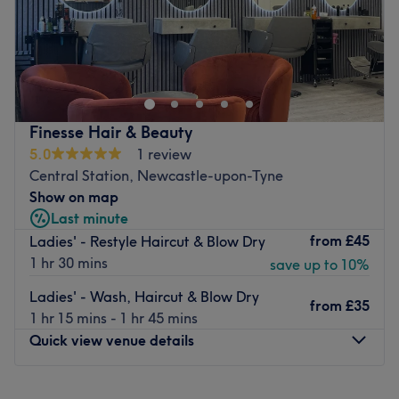
Urban Image Hairdressing is a Hair Salon situated in
Newcastle upon Tyne.
Go to venue
Finesse Hair & Beauty
5.0
1 review
Central Station, Newcastle-upon-Tyne
Show on map
Last minute
from
£45
Ladies' - Restyle Haircut & Blow Dry
1 hr 30 mins
save up to 10%
Ladies' - Wash, Haircut & Blow Dry
from
£35
1 hr 15 mins - 1 hr 45 mins
Quick view venue details
Monday
Closed