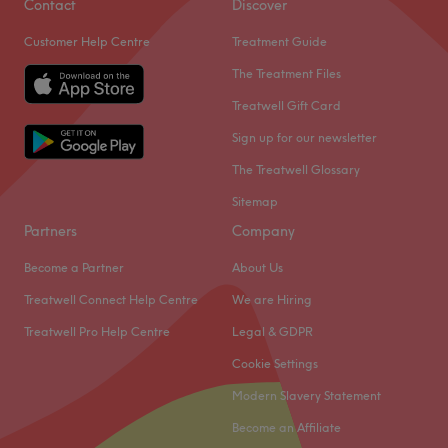
Contact
Discover
everything we do.
Customer Help Centre
Treatment Guide
We believe in treating each client with respect and strive
The Treatment Files
to give a professional, personal service.
Treatwell Gift Card
Go to venue
Sign up for our newsletter
The Treatwell Glossary
Sitemap
Partners
Company
Become a Partner
About Us
Treatwell Connect Help Centre
We are Hiring
Treatwell Pro Help Centre
Legal & GDPR
Cookie Settings
Modern Slavery Statement
Become an Affiliate