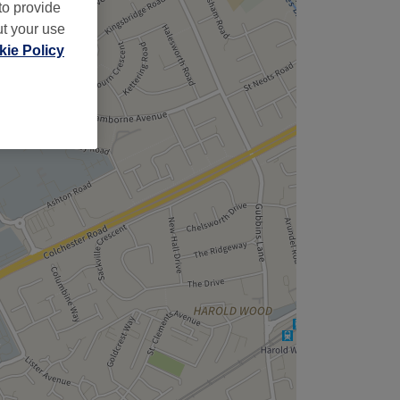
,
to provide
ut your use
ie Policy