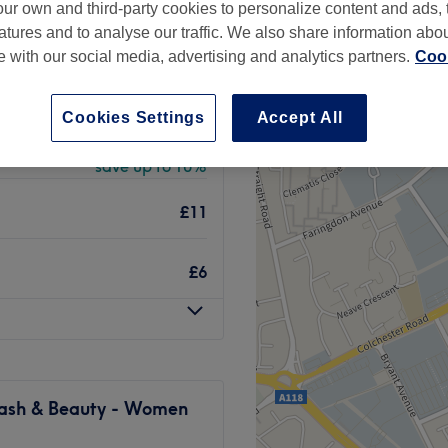
ur own and third-party cookies to personalize content and ads, 
rch, London
atures and to analyse our traffic. We also share information abo
peak
te with our social media, advertising and analytics partners.
Cook
Cookies Settings
Accept All
from
£81
save up to 10%
£11
£6
 Lash & Beauty - Women