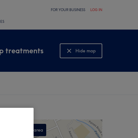
FOR YOUR BUSINESS
LOG IN
LES
lp treatments
Hide map
Show map
Search this area