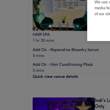
We use o
Hornchu
media fe
Off 
of our si
HAIR SPA
1 hr 30 mins
Add On - Reparative Blowdry Serum
5 mins
Add On - Hair Conditioning Mask
5 mins
Quick view venue details
Monday
Closed
Tuesday
Closed
Indi's
Wednesday
9:30
AM
–
6:00
PM
Only
Thursday
9:30
AM
–
8:00
PM