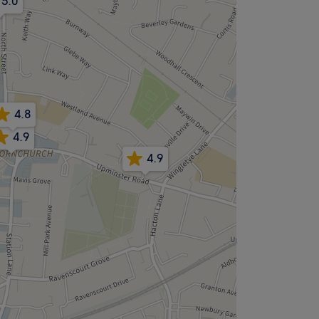
5.0
4.8
4.9
4.9