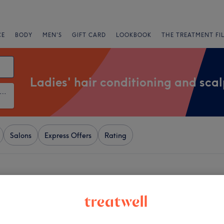
CE
BODY
MEN'S
GIFT CARD
LOOKBOOK
THE TREATMENT FI
Ladies' hair conditioning and sca
ies' Hair Conditioning and Scalp Treatments
Salons
Express Offers
Rating
ear Upminster, London
+
t Lounge 27
695 reviews
−