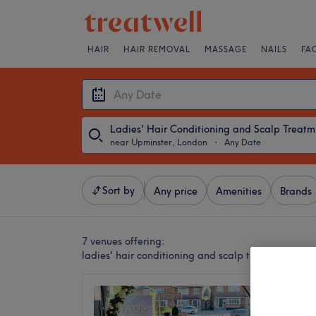
HAIR
HAIR REMOVAL
MASSAGE
NAILS
FA
Lad
near Upminster, London
・
Any Date
Sort by
Any price
Amenities
Brands
7 venues offering:
ladies' hair conditioning and scalp treatments n
Hair a
4.9