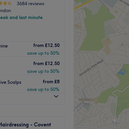
3684 reviews
ondon
peak and last minute
lon situated around the
from
£12.50
hine
ovia. Open seven days a
save up to 50%
r hair and beauty services
from
£12.50
and requirements and are
save up to 50%
u want. There’s great music
from
£8
ive Scalps
re. They make you feel
save up to 50%
friendly service and ensure
atment is an independent
endent contractors and are
endent contractors, each
Hairdressing - Covent
 provided. Splash acts solely