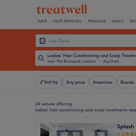
HAIR
HAIR REMOVAL
MASSAGE
NAILS
FA
Lad
near The Brunswick, London
・
Any Date
Sort by
Any price
Amenities
Brands
24 venues offering:
ladies' hair conditioning and scalp treatments ne
Splash
4.5