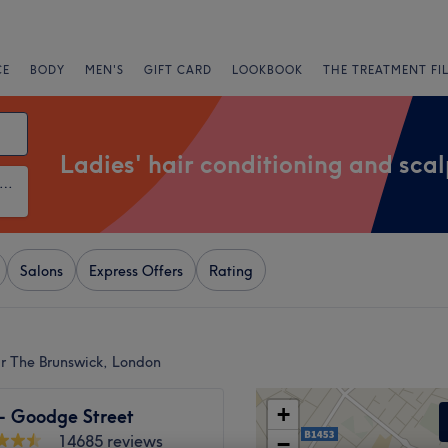
CE
BODY
MEN'S
GIFT CARD
LOOKBOOK
THE TREATMENT FI
Ladies' hair conditioning and sca
ies' Hair Conditioning and Scalp Treatments
Salons
Express Offers
Rating
ar The Brunswick, London
+
 - Goodge Street
14685 reviews
−