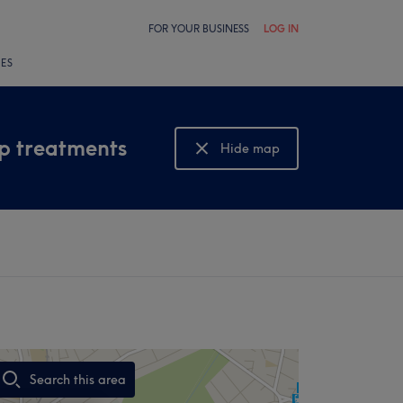
FOR YOUR BUSINESS
LOG IN
LES
lp treatments
Hide map
Show map
Search this area