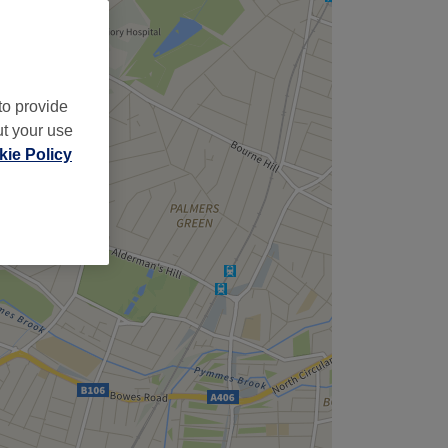
,
to provide
ut your use
ie Policy