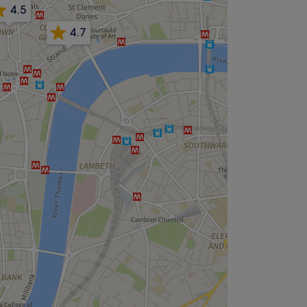
4.5
4.7