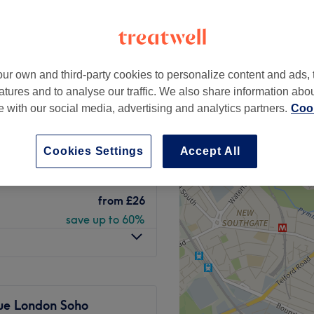
Street, London
peak
ur own and third-party cookies to personalize content and ads, 
atures and to analyse our traffic. We also share information abo
IO DOSE,
from
£19.75
te with our social media, advertising and analytics partners.
Cook
ning
save up to 50%
Cookies Settings
Accept All
from
£26
save up to 60%
from
£26
save up to 60%
rue London Soho