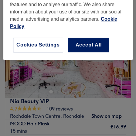
ladies' hair conditioning and scalp treatments near Rochdale Town
features and to analyse our traffic. We also share
Centre, Rochdale
information about your use of our site with our social
media, advertising and analytics partners.
Cookie
Policy
Cookies Settings
Accept All
Nia Beauty VIP
4.7
109 reviews
Rochdale Town Centre, Rochdale
Show on map
MOOD Hair Mask
£16.99
15 mins