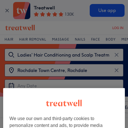
Treatwell
Use app
130K
LOG IN
HAIR
HAIR REMOVAL
MASSAGE
NAILS
FACE
BODY
ME
Sort by
Any price
Amenities
Brands
Salons
E
We use our own and third-party cookies to
2 venues offering:
personalize content and ads, to provide media