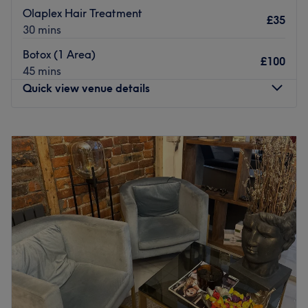
Olaplex Hair Treatment
£35
30 mins
Botox (1 Area)
£100
45 mins
Quick view venue details
Monday
9:00
AM
–
5:00
PM
Tuesday
9:00
AM
–
5:00
PM
Wednesday
9:00
AM
–
5:00
PM
Thursday
9:00
AM
–
5:00
PM
Friday
9:00
AM
–
5:00
PM
Saturday
9:00
AM
–
5:00
PM
Sunday
10:00
AM
–
4:00
PM
Welcome to Nia Beauty VIP, this is a hair and beauty
salon located in Rochdale. Nia aims to offer customised
haircut and colour correction services to strike the perfect
balance between enduring and original looks, to make