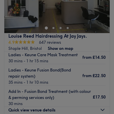
The Hair & Beauty Cottage is a renowned hair salon
situated in the vibrant city of Bristol. This venue is
recognised for its commitment to delivering superior hair
care services, making it a sought after destination for
beauty enthusiasts.
Louise Reed Hairdressing At Jay Jays.
Nearest public transport:
4.9
647 reviews
Staple Hill, Bristol
Show on map
The venue is conveniently situated close to plenty of
Ladies - Keune Care Mask Treatment
public transport options, ensuring a hassle-free journey to
from
£14.50
30 mins - 1 hr 15 mins
the venue for all beauty enthusiasts.
Ladies - Keune Fusion Bond(Bond
The Team
from
£22.50
repair system)
At the Hair & Beauty Cottage, a small team of dedicated
35 mins - 1 hr 10 mins
staff members is always ready to take care of the clients.
With their professional expertise and friendly demeanour,
Add In - Fusion Bond Treatment (with colour
they turn every salon visit into a delightful experience,
£17.50
& perming services only)
ensuring the clients leave the salon feeling satisfied and
30 mins
rejuvenated.
Quick view venue details