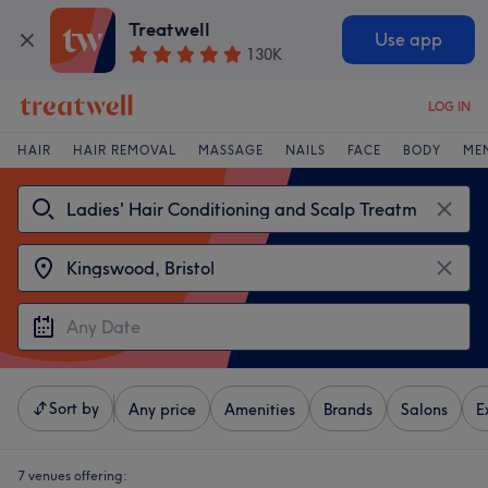
Treatwell
Use app
130K
LOG IN
HAIR
HAIR REMOVAL
MASSAGE
NAILS
FACE
BODY
ME
Sort by
Any price
Amenities
Brands
Salons
E
7 venues offering: