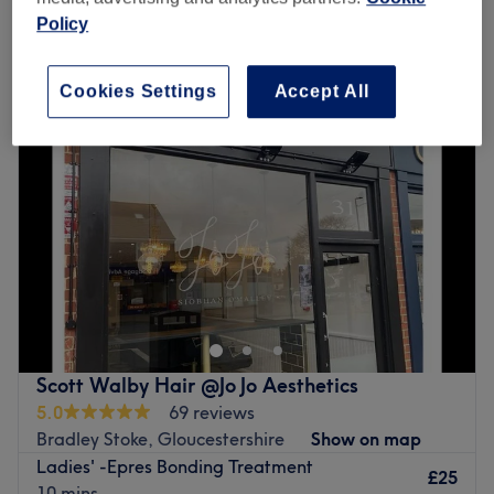
Policy
Monday
9:30
AM
–
5:00
PM
Tuesday
Closed
Cookies Settings
Accept All
Wednesday
9:30
AM
–
5:00
PM
Thursday
9:30
AM
–
5:00
PM
Friday
9:30
AM
–
5:00
PM
Saturday
9:30
AM
–
5:00
PM
Sunday
10:00
AM
–
4:00
PM
Welcome to Lilia Hair & Beauty, Bristol, where every
detail has been meticulously curated to evoke an aura of
luxury and sophistication. Plush velvet chairs beckon
guests to sink into their sumptuous embrace, while
oversized mirrors adorned with shining frames reflect the
Scott Walby Hair @Jo Jo Aesthetics
dazzling array of hair and makeup products lining the
5.0
69 reviews
walls. This talented artist will work their magic, weaving
Bradley Stoke, Gloucestershire
Show on map
intricate hairstyles and crafting flawless makeup looks
Ladies' -Epres Bonding Treatment
that rival those seen on the red carpet. With deft hands
£25
10 mins