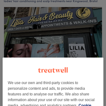
ladies' hair conditioning and scalp treatments near Kingswood, Bristol
Lilia Hair and beauty
4.9
249 reviews
We use our own and third-party cookies to
Greater Fishponds, Bristol
Show on map
personalize content and ads, to provide media
Ladies' - Hair Conditioning Treatment
features and to analyse our traffic. We also share
£25
15 mins
information about your use of our site with our social
Quick view venue details
media, advertising and analytics partners.
Cookie