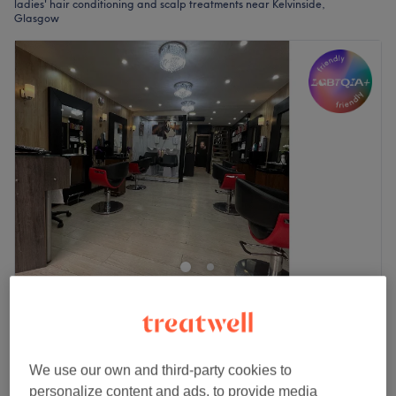
ladies' hair conditioning and scalp treatments near Kelvinside,
Glasgow
West End Fusion Hair & Beauty
4.7
276 reviews
Gibson Street, Glasgow
Show on map
Wash, Cut and Blow Dry With Scalp Treatment.
£69
We use our own and third-party cookies to
Surcharge may be required.
£89
personalize content and ads, to provide media