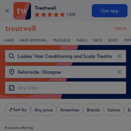
Treatwell
Use app
130K
LOG IN
HAIR
HAIR REMOVAL
MASSAGE
NAILS
FACE
BODY
ME
Sort by
Any price
Amenities
Brands
Salons
E
8 venues offering: