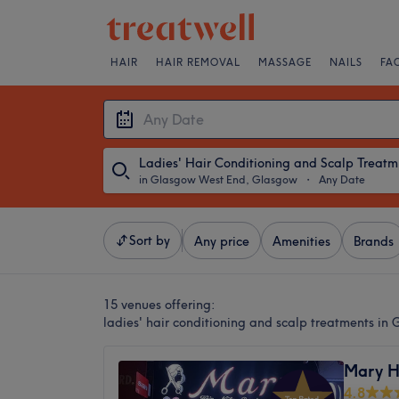
HAIR
HAIR REMOVAL
MASSAGE
NAILS
FA
Lad
in Glasgow West End, Glasgow
・
Any Date
Sort by
Any price
Amenities
Brands
15 venues offering:
ladies' hair conditioning and scalp treatments i
Mary H
4.8