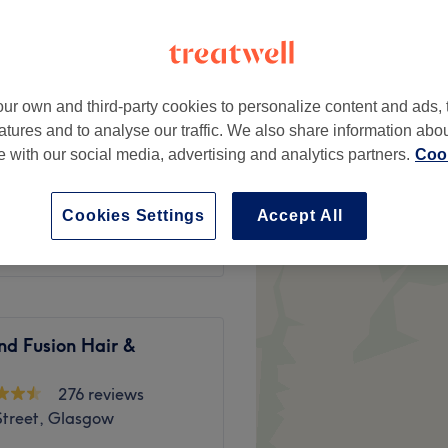
 West End, Glasgow
ur own and third-party cookies to personalize content and ads, 
atures and to analyse our traffic. We also share information abo
from
£35
te with our social media, advertising and analytics partners.
Cook
from
£60
Cookies Settings
Accept All
nd Fusion Hair &
276 reviews
Street, Glasgow