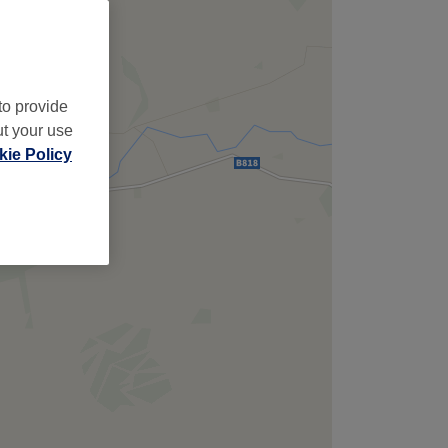
,
to provide
ut your use
ie Policy