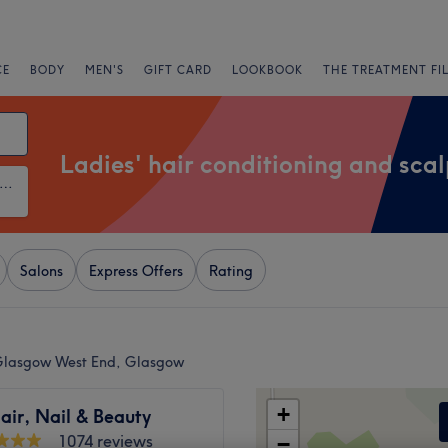
CE
BODY
MEN'S
GIFT CARD
LOOKBOOK
THE TREATMENT FI
Ladies' hair conditioning and sca
ies' Hair Conditioning and Scalp Treatments
Salons
Express Offers
Rating
n Glasgow West End, Glasgow
+
air, Nail & Beauty
1074 reviews
−