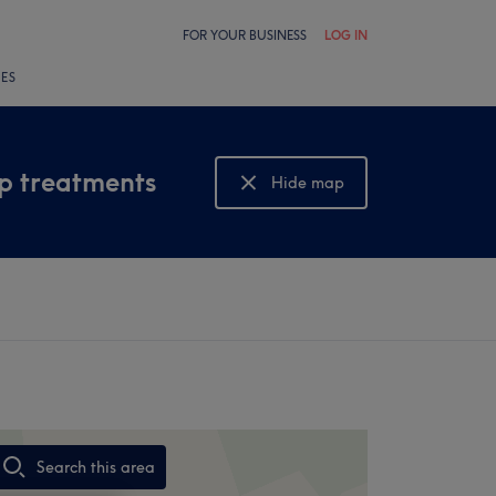
FOR YOUR BUSINESS
LOG IN
LES
lp treatments
Hide map
Show map
Search this area