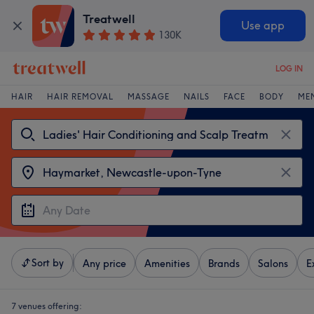
Treatwell
Use app
130K
LOG IN
HAIR
HAIR REMOVAL
MASSAGE
NAILS
FACE
BODY
ME
Sort by
Any price
Amenities
Brands
Salons
E
7 venues offering: