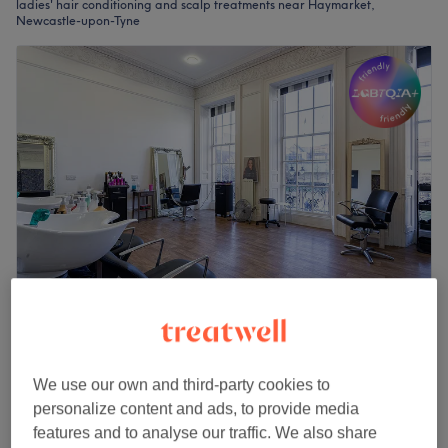
ladies' hair conditioning and scalp treatments near Haymarket,
Newcastle-upon-Tyne
The Diamante Rooms
4.8
1798 reviews
Haymarket, Newcastle-upon-Tyne
Show on map
We use our own and third-party cookies to
Ladies - Hot Towel Conditioning Treatment
personalize content and ads, to provide media
£13
10 mins
features and to analyse our traffic. We also share