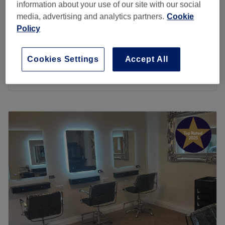
information about your use of our site with our social
Ladies - Lisaplex 9 second bond Saver
£10
media, advertising and analytics partners.
Cookie
5 mins
Policy
Ladies - Olaplex Treatment(no cut or
from
£27.50
drying)
Cookies Settings
Accept All
40 mins
Quick view venue details
Monday
10:00
AM
–
5:00
PM
Tuesday
10:00
AM
–
5:00
PM
Wednesday
10:00
AM
–
6:00
PM
Thursday
10:00
AM
–
7:00
PM
Friday
10:00
AM
–
5:00
PM
Saturday
10:00
AM
–
4:00
PM
Sunday
Closed
The Diamante Rooms is a Newcastle city centre hair and
beauty salon. We are conveniently based on the green on
Old Eldon Square just past the monument metro.We have