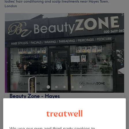
ladies' hair conditioning and scalp treatments near Hayes Town,
London
Beauty Zone - Hayes
3.8
185 reviews
Hayes Town, London
Show on map
Ladies - Deep Conditioning Treatment with
£45
Haircut & Blow Dry
£50
We use our own and third-party cookies to