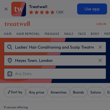
Treatwell
Use app
130K
LOG IN
HAIR
HAIR REMOVAL
MASSAGE
NAILS
FACE
BODY
ME
Sort by
Any price
Amenities
Brands
Salons
E
8 venues offering: