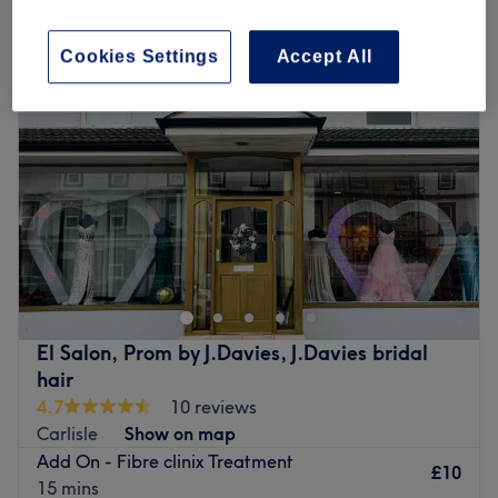
ladies' hair conditioning and scalp treatments in Carlisle
Cookies Settings
Accept All
El Salon, Prom by J.Davies, J.Davies bridal
hair
4.7
10 reviews
Carlisle
Show on map
Add On - Fibre clinix Treatment
£10
15 mins