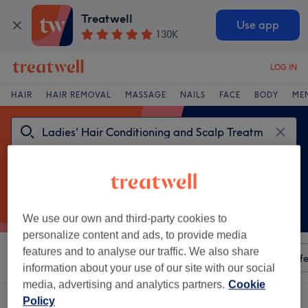
Treatwell
Use app
130K
LOG IN
HAIR
HAIR REMOVAL
MASSAGE
NAILS
FACE
BODY
ME
We use our own and third-party cookies to
personalize content and ads, to provide media
features and to analyse our traffic. We also share
Sort by
Any price
Amenities
Salons
Express Offe
information about your use of our site with our social
media, advertising and analytics partners.
Cookie
One venue offering:
Policy