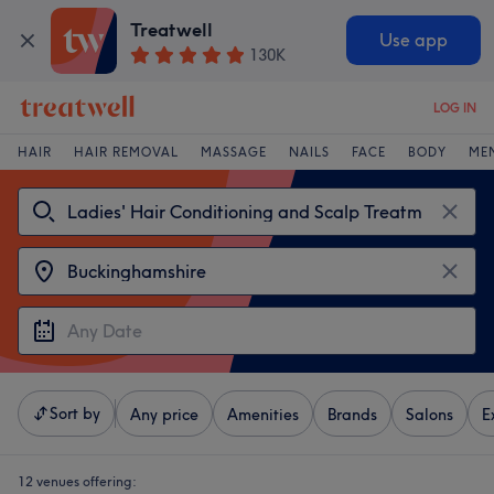
Treatwell
Use app
130K
LOG IN
HAIR
HAIR REMOVAL
MASSAGE
NAILS
FACE
BODY
ME
Sort by
Any price
Amenities
Brands
Salons
E
12 venues offering: