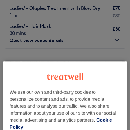
£70
Ladies' - Olaplex Treatment with Blow Dry
1 hr
£80
Ladies' - Hair Mask
£30
30 mins
Quick view venue details
Monday
Closed
Tuesday
10:00
AM
–
6:00
PM
Wednesday
10:00
AM
–
6:00
PM
Thursday
10:00
AM
–
6:00
PM
Friday
10:00
AM
–
6:00
PM
Saturday
10:00
AM
–
6:00
PM
We use our own and third-party cookies to
Sunday
Closed
personalize content and ads, to provide media
features and to analyse our traffic. We also share
Welcome to Liberty Beauty. This beauty and hair salon
information about your use of our site with our social
can be found within Aura Skin Clinic in Milton Keynes. We
media, advertising and analytics partners.
Cookie
offers a well-varied selection of hair,nail services,
Policy