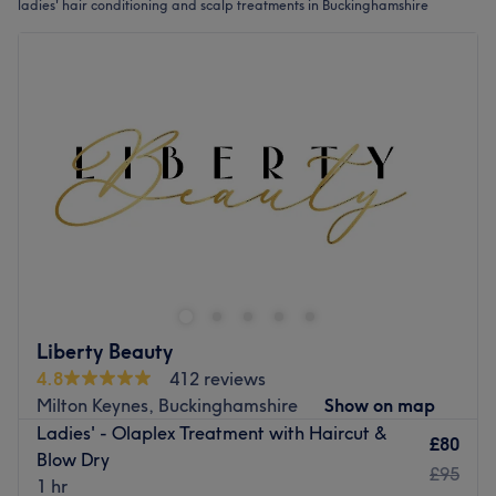
ladies' hair conditioning and scalp treatments in Buckinghamshire
Liberty Beauty
4.8
412 reviews
Milton Keynes, Buckinghamshire
Show on map
Ladies' - Olaplex Treatment with Haircut &
£80
Blow Dry
£95
1 hr