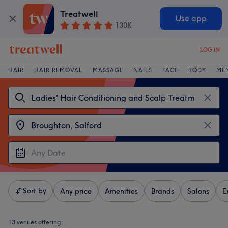
Treatwell
Use app
130K
LOG IN
HAIR
HAIR REMOVAL
MASSAGE
NAILS
FACE
BODY
ME
Sort by
Any price
Amenities
Brands
Salons
E
13 venues offering: