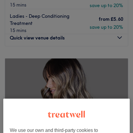
15 mins
save up to 20%
Ladies - Deep Conditioning
from
£5.60
Treatment
save up to 20%
15 mins
Quick view venue details
Monday
10:30
AM
–
7:00
PM
Tuesday
10:30
AM
–
7:00
PM
Wednesday
10:30
AM
–
8:00
PM
Thursday
10:30
AM
–
8:00
PM
Friday
10:30
AM
–
8:00
PM
Saturday
10:30
AM
–
5:00
PM
Sunday
Closed
UDOU Creatives
is your go-to destination for expert
hairdressing, barbering, nails, and aesthetics — all under
one stylish roof.
We use our own and third-party cookies to