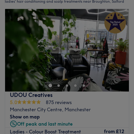
ladies' hair conditioning and scalp treatments near Broughton, Salford
UDOU Creatives
5.0
875 reviews
Manchester City Centre, Manchester
Show on map
Off peak and last minute
from
£12
Ladies - Colour Boost Treatment