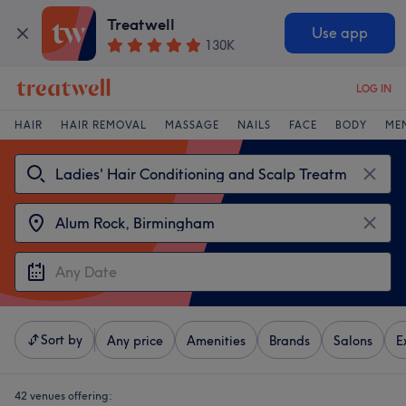
Treatwell
Use app
130K
LOG IN
HAIR
HAIR REMOVAL
MASSAGE
NAILS
FACE
BODY
ME
Sort by
Any price
Amenities
Brands
Salons
E
42 venues offering: