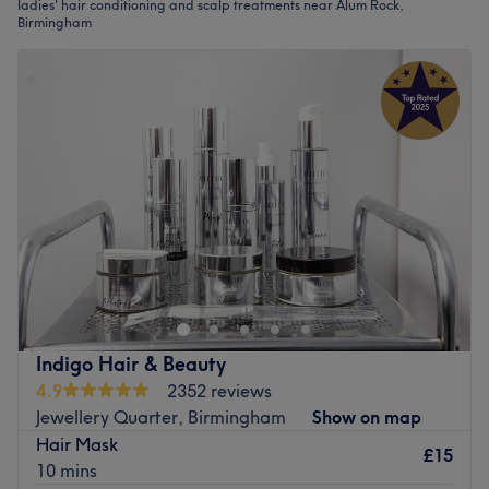
ladies' hair conditioning and scalp treatments near Alum Rock,
Birmingham
Indigo Hair & Beauty
4.9
2352 reviews
Jewellery Quarter, Birmingham
Show on map
Hair Mask
£15
10 mins