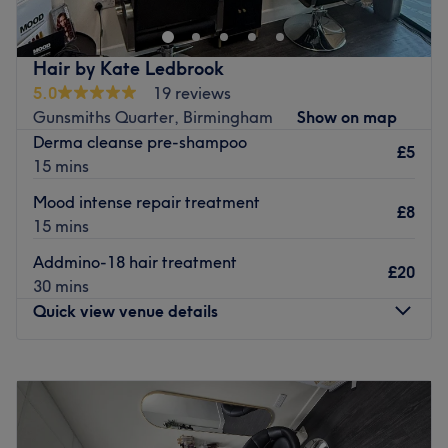
styling services.
We invite you to enjoy the relaxed atmosphere and
friendly attention to detail that you will receive upon your
Hair by Kate Ledbrook
visit to our Hair Salon in Castle Bromwich.
5.0
19 reviews
Gunsmiths Quarter, Birmingham
Show on map
Enjoy a complimentary beverage with your treatment.
Derma cleanse pre-shampoo
£5
Go to venue
15 mins
Mood intense repair treatment
£8
15 mins
Addmino-18 hair treatment
£20
30 mins
Quick view venue details
Monday
Closed
Tuesday
10:00
AM
–
4:00
PM
Wednesday
10:00
AM
–
8:00
PM
Thursday
10:00
AM
–
8:00
PM