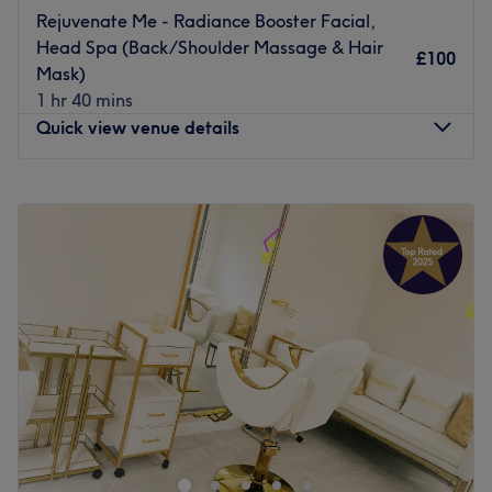
Rejuvenate Me - Radiance Booster Facial,
Head Spa (Back/Shoulder Massage & Hair
£100
Mask)
1 hr 40 mins
Quick view venue details
Monday
9:00
AM
–
6:30
PM
Tuesday
9:00
AM
–
6:30
PM
Wednesday
9:00
AM
–
6:30
PM
Thursday
9:00
AM
–
6:30
PM
Friday
9:00
AM
–
6:30
PM
Saturday
9:00
AM
–
6:00
PM
Sunday
9:00
AM
–
5:00
PM
Indigo Hair & Beauty: Your Sanctuary for Luxurious Hair
& Beauty Treatments in the Heart of the Jewellery
Quarter
Nestled in the vibrant Jewellery Quarter, Indigo Hair &