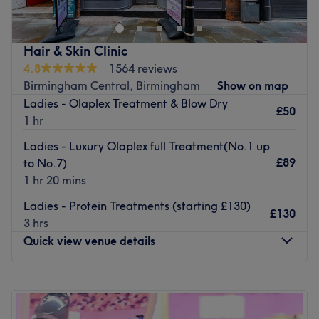
The salon believes that flexibility is the utmost
importance and pride themselves on staying up to date
with modern techniques. The stylists are classically
Hair & Skin Clinic
trained and have the ability to create bespoke original
4.8
1564 reviews
hair styles on request.
Birmingham Central, Birmingham
Show on map
Ladies - Olaplex Treatment & Blow Dry
So book yourself in for one of the salon’s renowned
£50
1 hr
hairdressing treatments and you will leave feeling like a
million dollars.
Ladies - Luxury Olaplex full Treatment(No.1 up
£89
Go to venue
to No.7)
1 hr 20 mins
Ladies - Protein Treatments (starting £130)
£130
3 hrs
Quick view venue details
Monday
10:00
AM
–
6:00
PM
Tuesday
10:00
AM
–
6:00
PM
Wednesday
10:00
AM
–
6:00
PM