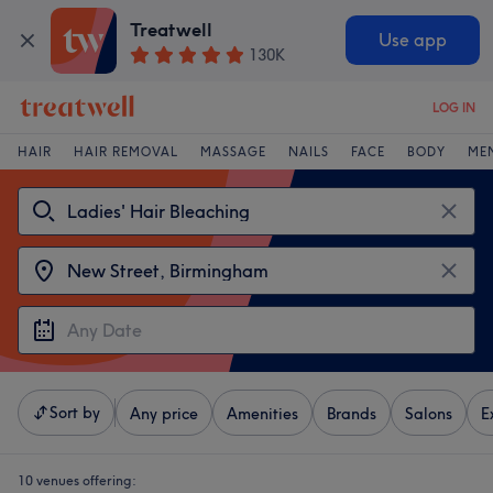
Treatwell
Use app
130K
LOG IN
HAIR
HAIR REMOVAL
MASSAGE
NAILS
FACE
BODY
ME
Sort by
Any price
Amenities
Brands
Salons
E
10 venues offering: