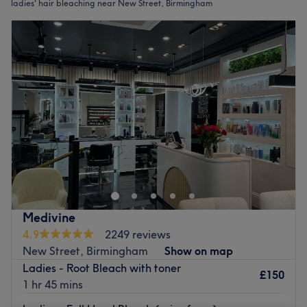
ladies' hair bleaching near New Street, Birmingham
Medivine
4.9
2249 reviews
New Street, Birmingham
Show on map
Ladies - Root Bleach with toner
£150
1 hr 45 mins