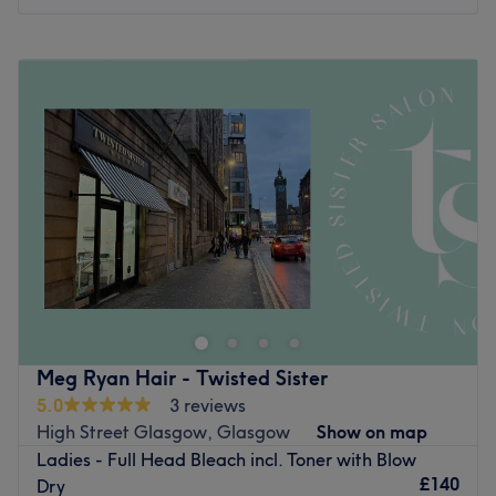
Monday
9:00
AM
–
5:00
PM
Tuesday
9:00
AM
–
5:00
PM
Wednesday
9:00
AM
–
5:00
PM
Thursday
9:00
AM
–
8:00
PM
Friday
9:00
AM
–
6:00
PM
Saturday
9:00
AM
–
4:00
PM
Sunday
9:00
AM
–
1:00
PM
Love is in the hair at Perfect Endings, Motherwell. Witness
the transformation as frizz is tamed, curls are defined,
and your hair emerges with a newfound lustre and life.
Discover the art of hair customisation through these
scissor scholars' expert cutting and colouring techniques.
Meg Ryan Hair - Twisted Sister
Those bad hair days will soon become a pigment of your
5.0
3 reviews
imagination. Brand new hair is the ultimate power
High Street Glasgow, Glasgow
Show on map
statement, so book now for your ultimate Perfect
Ladies - Full Head Bleach incl. Toner with Blow
Ending(s)!
£140
Dry