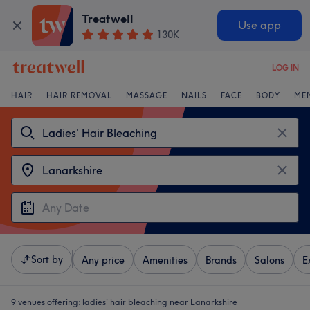
Treatwell
Use app
130K
LOG IN
HAIR
HAIR REMOVAL
MASSAGE
NAILS
FACE
BODY
ME
Sort by
Any price
Amenities
Brands
Salons
E
9 venues offering:
ladies' hair bleaching near Lanarkshire