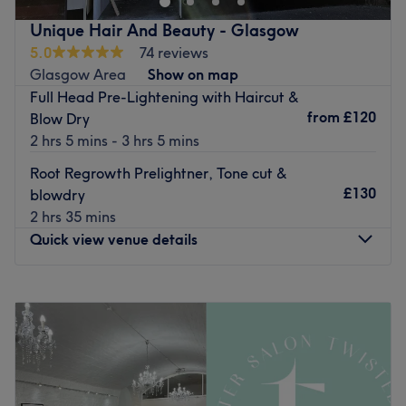
Go to venue
❤️
Unique Hair And Beauty - Glasgow
Nearest public transport:
5.0
74 reviews
High Street (Glasgow) station is just a 3-minute stroll
Glasgow Area
Show on map
down the road.
Full Head Pre-Lightening with Haircut &
from
£120
Blow Dry
In the heart of the Merchant city Glasgow
2 hrs 5 mins - 3 hrs 5 mins
07307434338
Root Regrowth Prelightner, Tone cut &
0141 5524100
£130
blowdry
instagram @megryanhair_twistedsister
2 hrs 35 mins
Quick view venue details
Go to venue
Monday
Closed
Tuesday
Closed
Wednesday
Closed
Thursday
10:00
AM
–
6:00
PM
Friday
10:00
AM
–
5:00
PM
Saturday
10:00
AM
–
5:00
PM