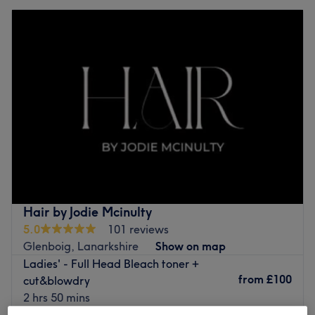
Hair by Jodie Mcinulty
5.0
101 reviews
Glenboig, Lanarkshire
Show on map
Ladies' - Full Head Bleach toner +
from
£100
cut&blowdry
2 hrs 50 mins
Quick view venue details