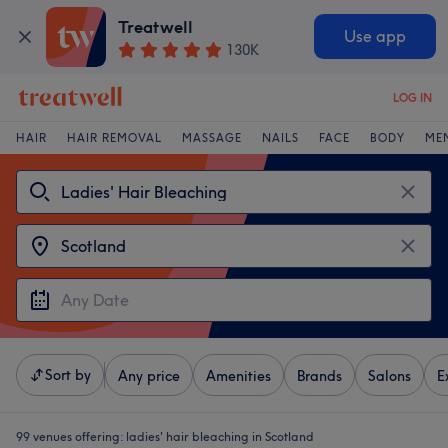
Treatwell
Use app
130K
LOG IN
HAIR
HAIR REMOVAL
MASSAGE
NAILS
FACE
BODY
ME
Sort by
Any price
Amenities
Brands
Salons
E
99 venues offering:
ladies' hair bleaching in Scotland