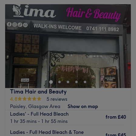
Tima Hair and Beauty
4.8
5 reviews
Paisley, Glasgow Area
Show on map
Ladies' - Full Head Bleach
from
£40
1 hr 35 mins - 1 hr 55 mins
Ladies - Full Head Bleach & Tone
from
£45