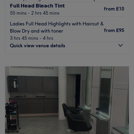
𝗙𝘂𝗹𝗹 𝗛𝗲𝗮𝗱 𝗕𝗹𝗲𝗮𝗰𝗵 𝗧𝗶𝗻𝘁
from
£10
The team:
55 mins - 2 hrs 45 mins
The owner of the venue is at the heart of the business.
Ladies Full Head Highlights with Haircut &
With a passion for beauty and a commitment to customer
from
£95
Blow Dry and with toner
satisfaction, they ensure that every client feels cared for
3 hrs 45 mins - 4 hrs
and leaves feeling rejuvenated and refreshed.
Quick view venue details
What we like about the venue:
Atmosphere: Modern, clean and friendly.
Monday
9:00
AM
–
6:00
PM
Specialises in: Cultivating a welcoming and comfortable
Tuesday
9:00
AM
–
6:00
PM
environment, where clients feel valued, respected and at
Wednesday
9:00
AM
–
6:00
PM
ease, as well as providing expert advice and guidance.
Thursday
9:00
AM
–
7:00
PM
The extra touches: You can choose from a variety of free
Friday
9:00
AM
–
6:00
PM
refreshments, this thoughtful gesture adds a personal
Saturday
9:00
AM
–
6:00
PM
touch, making every appointment a relaxing escape.
Sunday
Closed
Go to venue
Located in the heart of Paisley, E&K is a sophisticated
hair salon, offering a unique and relaxing experience for
all clients. The salon provides a serene atmosphere where