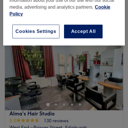
information about your use of our site with our social
save up to 10%
2 hrs
media, advertising and analytics partners.
Cookie
Quick view venue details
Policy
Monday
Closed
Cookies Settings
Accept All
Tuesday
10:00
AM
–
6:00
PM
Wednesday
10:00
AM
–
6:00
PM
Thursday
10:00
AM
–
8:00
PM
Friday
10:00
AM
–
6:00
PM
Saturday
10:00
AM
–
5:00
PM
Sunday
Closed
Hairdressing by Wendy is a renowned hair salon based
within Noirouge Hair & Beauty in the heart of Haymarket,
Edinburgh. Wendy is committed to caring for clients,
ensuring they have a relaxing and revitalising experience.
All services are bespoke to the individual needs of each
Alma's Hair Studio
client. Hairdressing By Wendy believes that everyone is
5.0
130 reviews
unique and beautiful, and so every client that visits will
West End – Princes Street, Edinburgh