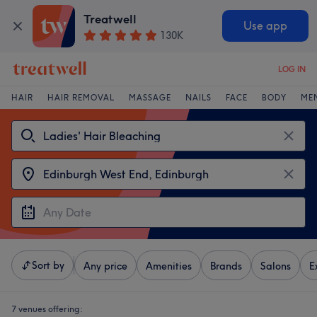
Treatwell
Use app
130K
LOG IN
HAIR
HAIR REMOVAL
MASSAGE
NAILS
FACE
BODY
ME
Sort by
Any price
Amenities
Brands
Salons
E
7 venues offering: