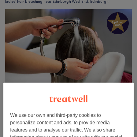
ladies' hair bleaching near Edinburgh West End, Edinburgh
Hairdressing By Wendy
5.0
232 reviews
Edinburgh
Show on map
We use our own and third-party cookies to
Off peak
personalize content and ads, to provide media
Ladies - Root Bleach incl. Toner with
from
£108
features and to analyse our traffic. We also share
Haircut & Blow Dry