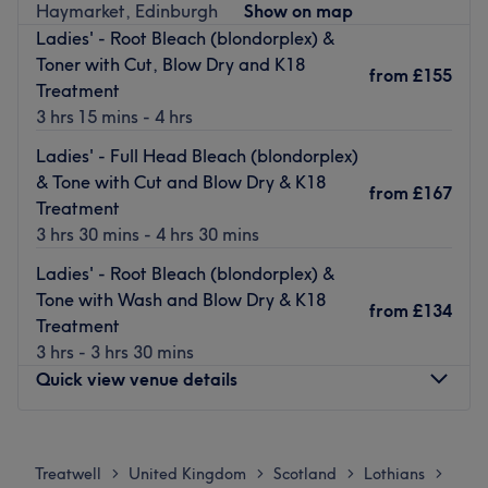
Haymarket, Edinburgh
Show on map
is tamed, curls are defined, and your hair emerges with a
Ladies' - Root Bleach (blondorplex) &
newfound lustre and life. This is not hairassment - this is
Toner with Cut, Blow Dry and K18
your sign to pencil in an appointment at Rachael @ Salon
from
£155
Treatment
Glanville and leave trimming over with confidence!
3 hrs 15 mins - 4 hrs
Nearest public transport:
Ladies' - Full Head Bleach (blondorplex)
Edinburgh Waverley station is just a 20-minute walk
& Tone with Cut and Blow Dry & K18
from
£167
away, plus free parking is readily available in the area.
Treatment
3 hrs 30 mins - 4 hrs 30 mins
The team:
With tons of experience and charm, this skilful technician
Ladies' - Root Bleach (blondorplex) &
Rachael will leave you feeling refreshed, radiating
Tone with Wash and Blow Dry & K18
from
£134
elegance and in mint condition(er).
Treatment
3 hrs - 3 hrs 30 mins
What we like about the venue:
Quick view venue details
Atmosphere: Iconic, professional and friendly.
Specialises in: Helping others look and feel their best by
harnessing the transformative power of hairdressing.
Monday
Closed
The extra touches: Guests can unwind with a choice of
Tuesday
9:00
AM
–
6:00
PM
Treatwell
United Kingdom
Scotland
Lothians
>
>
>
>