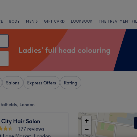
CE
BODY
MEN'S
GIFT CARD
LOOKBOOK
THE TREATMENT FI
Ladies' full head colouring
Salons
Express Offers
Rating
italfields, London
+
City Hair Salon
177 reviews
−
at Lane Market, London