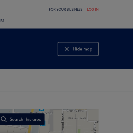
FOR YOUR BUSINESS
LOG IN
LES
Hide map
Show map
Search this area
,