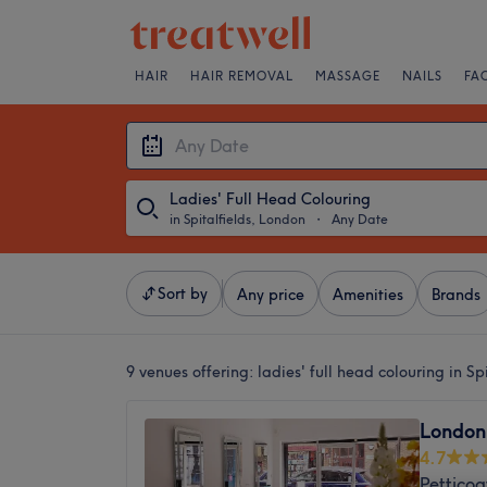
HAIR
HAIR REMOVAL
MASSAGE
NAILS
FA
Ladies' Full Head Colouring
in Spitalfields, London
・
Any Date
Sort by
Any price
Amenities
Brands
9 venues offering:
ladies' full head colouring in Sp
London 
4.7
Pettico