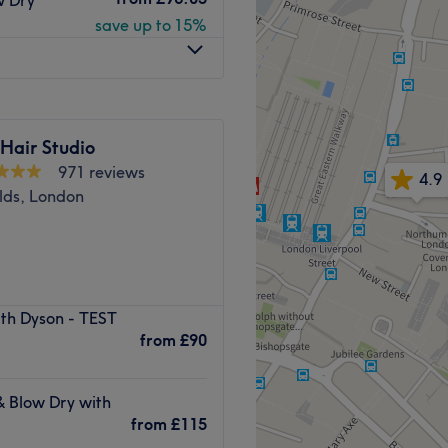
swift and professional
save up to 15%
 into details. Their product
Go to venue
Hair Studio
971 reviews
4.9
elds, London
ith Dyson - TEST
ondon. We pride ourselves on
from
£90
balayage, highlights and
& Blow Dry with
essional styling.
from
£115
ling their utmost best. You