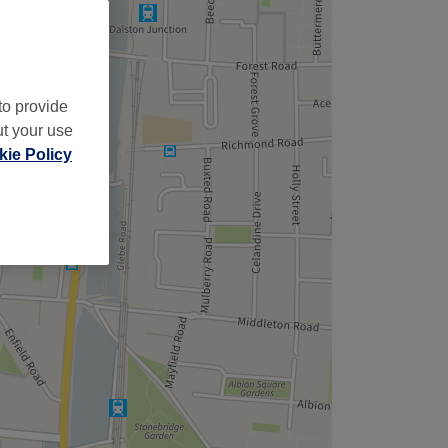
to provide
ut your use
ie Policy