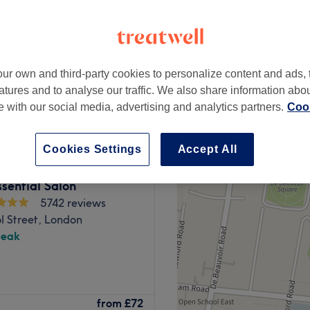
peak and last minute
ur own and third-party cookies to personalize content and ads, 
from
£90
atures and to analyse our traffic. We also share information abo
save up to 50%
te with our social media, advertising and analytics partners.
Cook
Cookies Settings
Accept All
sential Salon
5742 reviews
l Street, London
peak
 City Hair Salon, London.
from
£72
rends, you'll find this house