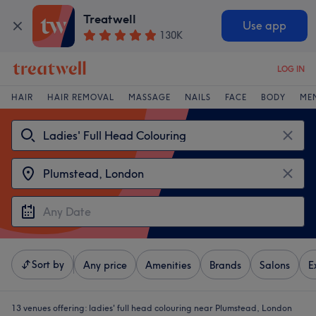
Treatwell
Use app
130K
LOG IN
HAIR
HAIR REMOVAL
MASSAGE
NAILS
FACE
BODY
ME
Sort by
Any price
Amenities
Brands
Salons
E
13 venues offering:
ladies' full head colouring near Plumstead, London