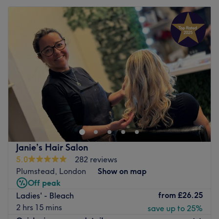
Janie’s Hair Salon
5.0
282 reviews
Plumstead, London
Show on map
Off peak
from
£26.25
Ladies' - Bleach
2 hrs 15 mins
save up to 25%