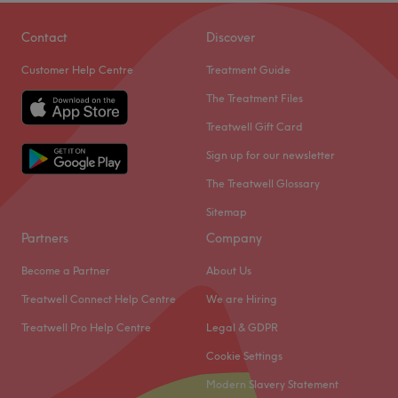
Award-winning beauty salon in Welling offering expert
IPL hair removal, luxury facial, relaxing massages,
Contact
Discover
manicures, professional hair services, and medical
Customer Help Centre
Treatment Guide
Endermologies treatments. We greeting each customer
with a warm smile and provide one on one consultations
The Treatment Files
to tailor treatment for the best results, Relax in our safe
Treatwell Gift Card
haven for a world of pampering- your one-stop
Sign up for our newsletter
destination for complete beauty and wellness.
The Treatwell Glossary
Go to venue
Sitemap
Partners
Company
Become a Partner
About Us
Treatwell Connect Help Centre
We are Hiring
Treatwell Pro Help Centre
Legal & GDPR
Cookie Settings
Modern Slavery Statement