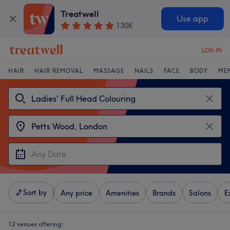
Treatwell
Use app
130K
LOG IN
HAIR
HAIR REMOVAL
MASSAGE
NAILS
FACE
BODY
ME
Sort by
Any price
Amenities
Brands
Salons
E
12 venues offering: