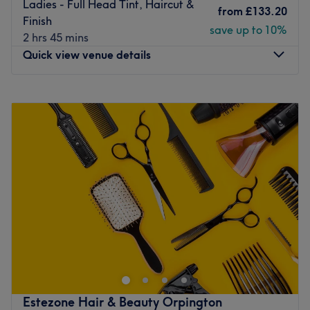
Ladies - Full Head Tint, Haircut &
from
£133.20
Go to venue
Finish
save up to 10%
2 hrs 45 mins
Quick view venue details
Monday
10:00
AM
–
4:00
PM
Tuesday
9:00
AM
–
6:00
PM
Wednesday
9:00
AM
–
7:00
PM
Thursday
9:00
AM
–
9:00
PM
Friday
9:00
AM
–
7:00
PM
Saturday
9:00
AM
–
6:00
PM
Sunday
10:00
AM
–
4:00
PM
Based in Orpington, #Hair-london offers a dynamic,
professional hairdressing experience that promises to
leave you glowing. A few minutes from Petts Wood
station, this contemporary salon provides a one to one
service from consultation through to aftercare, helping to
Estezone Hair & Beauty Orpington
create and maintain that gorgeous look.