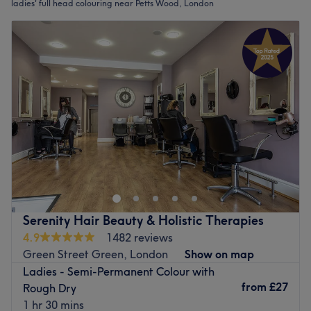
ladies' full head colouring near Petts Wood, London
Serenity Hair Beauty & Holistic Therapies
4.9
1482 reviews
Green Street Green, London
Show on map
Ladies - Semi-Permanent Colour with
from
£27
Rough Dry
1 hr 30 mins