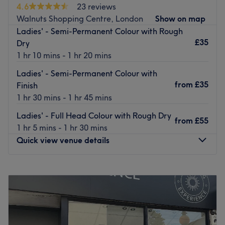
4.6
23 reviews
Surrounded by their bright and spacious interior, your
Walnuts Shopping Centre, London
Show on map
hair becomes the main focus, allowing you to truly
Ladies' - Semi-Permanent Colour with Rough
appreciate the time and care taken with each treatment.
£35
Dry
This cutting edge hair sanctuary houses some of the finest
1 hr 10 mins - 1 hr 20 mins
stylists and colourists around, delivering high-quality
Ladies' - Semi-Permanent Colour with
finishes and on-trend styles.
from
£35
Finish
Using premium products such as L'Oréal and Redken,
1 hr 30 mins - 1 hr 45 mins
#Hair-london delivers bespoke styles with a finish that
Ladies' - Full Head Colour with Rough Dry
will last.
from
£55
1 hr 5 mins - 1 hr 30 mins
Go to venue
Quick view venue details
Monday
9:00
AM
–
6:30
PM
Tuesday
9:00
AM
–
6:30
PM
Wednesday
9:00
AM
–
6:30
PM
Thursday
9:00
AM
–
6:30
PM
Friday
9:00
AM
–
6:30
PM