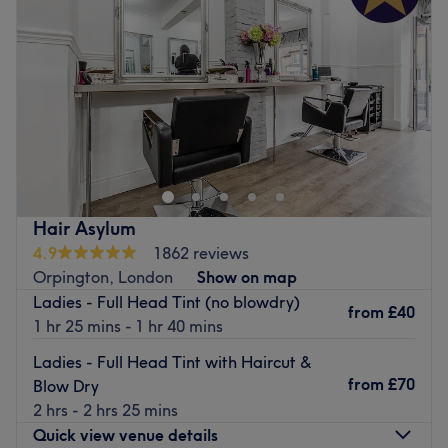
Friday
10:00
AM
–
4:00
PM
Saturday
10:00
AM
–
3:15
PM
Sunday
Closed
Head on over and discover your best beauty self with
Sophie’s Home Hair, London. Witness the transformation
as frizz is tamed, curls are defined, and your hair
emerges with a newfound lustre and life. Discover the art
of hair customization through this scissor scholar's expert
Hair Asylum
cutting and colouring techniques. Those bad hair days
4.9
1862 reviews
will soon become a pigment of your imagination. Brand
Orpington, London
Show on map
new hair is the ultimate power statement, so book now for
Ladies - Full Head Tint (no blowdry)
the ultimate hairy-tale ending.
from
£40
1 hr 25 mins - 1 hr 40 mins
Nearest public transport:
Ladies - Full Head Tint with Haircut &
The venue is conveniently situated close to plenty of
from
£70
Blow Dry
public transport options, ensuring a hassle-free journey to
2 hrs - 2 hrs 25 mins
the venue for all hair enthusiasts.
Quick view venue details