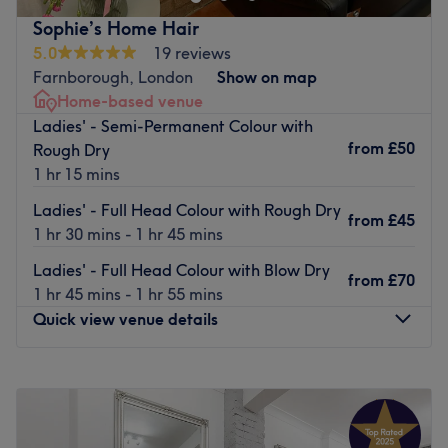
as well as weave and extensions.
Sophie’s Home Hair
Nearest public transport:
5.0
19 reviews
Located on High Street, the venue is easily reached by
Farnborough, London
Show on map
public transport - with bus stops available nearby and
Home-based venue
only a 9-minute walk from St Mary Cray stations.
Ladies' - Semi-Permanent Colour with
from
£50
Rough Dry
The Team:
1 hr 15 mins
Friendly and highly professional, Sophie has over 16 years
of experience in the industry and lots of qualifications.
Ladies' - Full Head Colour with Rough Dry
from
£45
1 hr 30 mins - 1 hr 45 mins
What we like about the venue:
Atmosphere: Fun and vibrant.
Ladies' - Full Head Colour with Blow Dry
from
£70
Specialises in: Hair.
1 hr 45 mins - 1 hr 55 mins
Brands and products used: L’Oreal, Olaplex, Wella,
Quick view venue details
Schwarzkopf, Fanola and Alfaparf Milano.
The extra: Tea, coffee and water are available to
Monday
Closed
customers.
Tuesday
10:00
AM
–
4:00
PM
Go to venue
Wednesday
10:00
AM
–
4:00
PM
Thursday
10:00
AM
–
4:00
PM