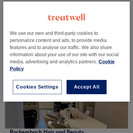
Ladies - Block Tint, Haircut & Blow
from
£111.35
Dry
save up to 15%
2 hrs 45 mins
Quick view venue details
We use our own and third-party cookies to
personalize content and ads, to provide media
Monday
Closed
features and to analyse our traffic. We also share
Tuesday
10:00
AM
–
5:00
PM
information about your use of our site with our social
Wednesday
10:00
AM
–
2:15
PM
media, advertising and analytics partners.
Cookie
Thursday
10:00
AM
–
5:00
PM
Policy
Friday
10:00
AM
–
9:00
PM
Saturday
10:00
AM
–
6:00
PM
Sunday
Closed
Cookies Settings
Accept All
Come and meet Jayde, the owner of The Body Lounge.
Jayde offers all aspects of hair and aesthetics treatments
to the highest standard. But this salon offers so much
more than just what Jayde can offer you. Are you looking
for top quality beauty treatments? See Beauty by Mia at
Rochembach Hair and Beauty