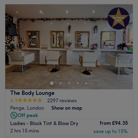
The Body Lounge
4.9
2297 reviews
Penge, London
Show on map
Off peak
from
£94.35
Ladies - Block Tint & Blow Dry
2 hrs 15 mins
save up to 15%