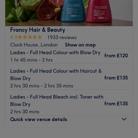
hair salon located in Sydenham, London. Haircutting,
balayage, toners, and styling are just a few of the
treatments on offer at this top salon.
Nearest public transport:
Francy Hair & Beauty
4.9
1933 reviews
The salon can be found using local bus services.
Clock House, London
Show on map
The team
:
Ladies - Full Head Colour with Blow Dry
from
£120
All the technicians are experienced, friendly professionals
1 hr 45 mins - 2 hrs
who are known for building human connections.
Ladies - Full Head Colour with Haircut &
What we like about the venue:
from
£135
Blow Dry
Atmosphere: Modern, professional.
2 hrs 30 mins - 2 hrs 35 mins
Specialises in: Hair.
Ladies - Full Head Bleach incl. Toner with
Go to venue
from
£135
Blow Dry
2 hrs 30 mins
Quick view venue details
Monday
10:00
AM
–
7:00
PM