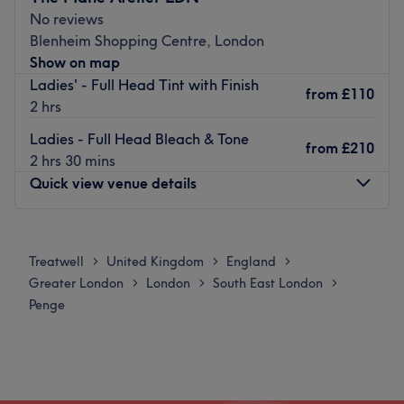
East London location — relaxed, friendly, and all about
No reviews
you leaving with hair you actually love.
Blenheim Shopping Centre, London
Go to venue
Show on map
Ladies' - Full Head Tint with Finish
from
£110
2 hrs
Ladies - Full Head Bleach & Tone
from
£210
2 hrs 30 mins
Quick view venue details
Monday
10:00
AM
–
8:00
PM
Tuesday
10:00
AM
–
8:00
PM
Treatwell
United Kingdom
England
>
>
>
Wednesday
10:00
AM
–
8:00
PM
Greater London
London
South East London
>
>
>
Thursday
10:00
AM
–
8:00
PM
Penge
Friday
10:00
AM
–
8:00
PM
Saturday
10:00
AM
–
6:00
PM
Sunday
Closed