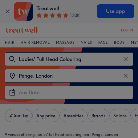
Treatwell
Use app
130K
LOG IN
HAIR
HAIR REMOVAL
MASSAGE
NAILS
FACE
BODY
ME
Sort by
Any price
Amenities
Brands
Salons
E
9 venues offering:
ladies' full head colouring near Penge, London