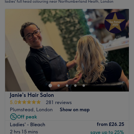
ladies' full head colouring near Northumberland Heath, London
Janie’s Hair Salon
5.0
281 reviews
Plumstead, London
Show on map
Off peak
from
£26.25
Ladies' - Bleach
2 hrs 15 mins
save up to 25%