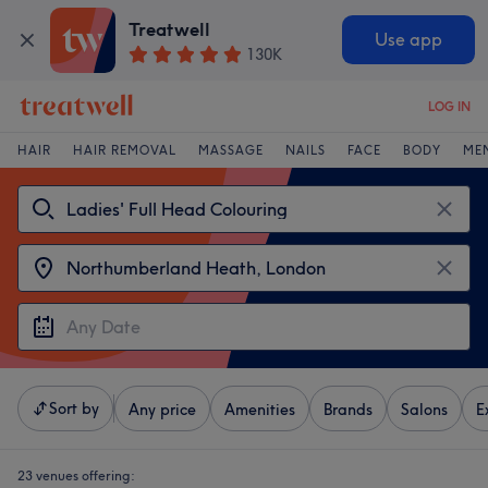
Treatwell
Use app
130K
LOG IN
HAIR
HAIR REMOVAL
MASSAGE
NAILS
FACE
BODY
ME
Sort by
Any price
Amenities
Brands
Salons
E
23 venues offering: