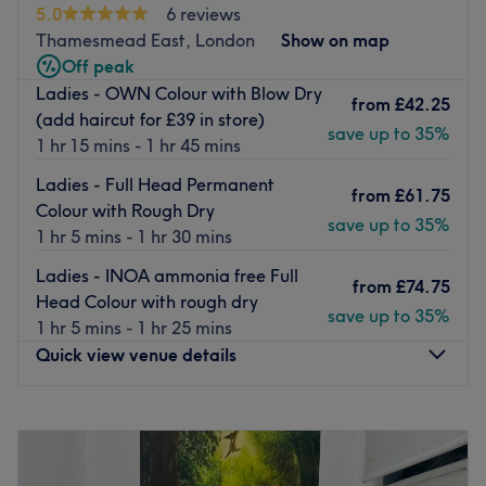
5.0
6 reviews
hair needs.
Thamesmead East, London
Show on map
Nearest public transport:
Off peak
Ladies - OWN Colour with Blow Dry
Located on Park View Road, the shop is just a 16-minute
from
£42.25
(add haircut for £39 in store)
walk from Welling train station and is also accessible by
save up to 35%
1 hr 15 mins - 1 hr 45 mins
local bus routes with stops nearby.
Ladies - Full Head Permanent
The team:
from
£61.75
Colour with Rough Dry
Ani is dedicated to crafting hairstyles that reflect your
save up to 35%
1 hr 5 mins - 1 hr 30 mins
unique style and personality, ensuring you leave feeling
confident and beautiful.
Ladies - INOA ammonia free Full
from
£74.75
Head Colour with rough dry
What we like about the venue:
save up to 35%
1 hr 5 mins - 1 hr 25 mins
Atmosphere: Welcoming, professional and friendly.
Quick view venue details
Specialises in: Hair.
Brands and products: L'Oréal, Wella.
Monday
12:00
PM
–
9:00
PM
Go to venue
Tuesday
12:00
PM
–
9:00
PM
Wednesday
12:00
PM
–
9:00
PM