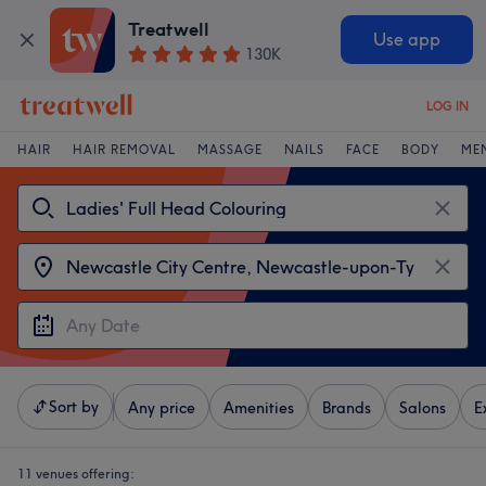
Treatwell
Use app
130K
LOG IN
HAIR
HAIR REMOVAL
MASSAGE
NAILS
FACE
BODY
ME
Sort by
Any price
Amenities
Brands
Salons
E
11 venues offering: