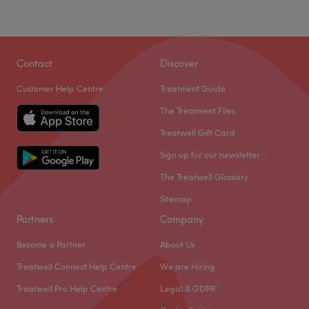
Sunday
Closed
Go to venue
Contact
Discover
Customer Help Centre
Treatment Guide
The Treatment Files
Treatwell Gift Card
Sign up for our newsletter
The Treatwell Glossary
Sitemap
Partners
Company
Become a Partner
About Us
Treatwell Connect Help Centre
We are Hiring
Treatwell Pro Help Centre
Legal & GDPR