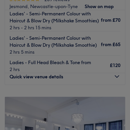
for your haircut, book now and these styling superstars
Jesmond, Newcastle-upon-Tyne
Show on map
will deliver your hair goals.
Ladies' - Semi-Permanent Colour with
Nearest public transport:
from
£70
Haircut & Blow Dry (Milkshake Smoothies)
2 hrs - 2 hrs 15 mins
Just 2-minute walk from Brunton Park Polwarth Drive bus
station.
Ladies' - Semi-Permanent Colour with
from
£65
Haircut & Blow Dry (Milkshake Smoothie)
The team:
2 hrs 5 mins
With almost a decade of experience, they are veterans of
the industry.
Ladies - Full Head Bleach & Tone from
£120
2 hrs
What we like about the venue:
Quick view venue details
Atmosphere: Vibrant, trendy and welcoming.
Specialises in: Hair.
Brands and products used: Neal & Wolf, L'Oréal
Monday
Closed
Professionnel and Olaplex.
Tuesday
9:30
AM
–
5:00
PM
Wednesday
9:30
AM
–
6:00
PM
Go to venue
Thursday
9:30
AM
–
7:30
PM
Friday
9:30
AM
–
6:00
PM
Saturday
9:00
AM
–
4:30
PM