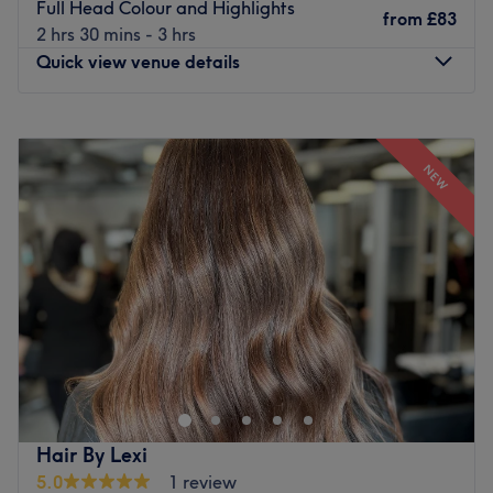
Full Head Colour and Highlights
from
£83
2 hrs 30 mins - 3 hrs
Quick view venue details
Monday
Closed
Tuesday
9:30
AM
–
5:00
PM
NEW
Wednesday
9:30
AM
–
5:00
PM
Thursday
9:30
AM
–
7:30
PM
Friday
9:30
AM
–
5:00
PM
Saturday
9:30
AM
–
5:00
PM
Sunday
Closed
Urban Image Hairdressing is a Hair Salon situated in
Newcastle upon Tyne.
Go to venue
Hair By Lexi
5.0
1 review