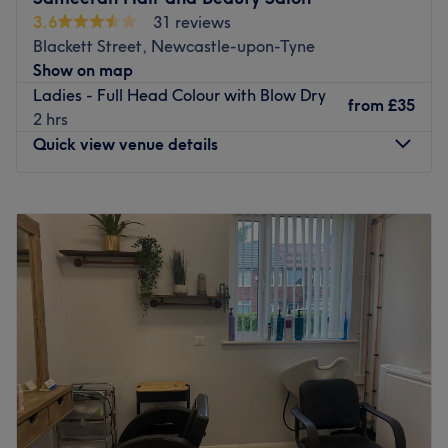
3.6
31 reviews
Blackett Street, Newcastle-upon-Tyne
Show on map
Ladies - Full Head Colour with Blow Dry
from
£35
2 hrs
Quick view venue details
Monday
9:00
AM
–
6:00
PM
Tuesday
9:00
AM
–
6:00
PM
Wednesday
9:00
AM
–
6:00
PM
Thursday
9:00
AM
–
6:00
PM
Friday
9:00
AM
–
6:00
PM
Saturday
9:00
AM
–
6:00
PM
Sunday
11:00
AM
–
5:00
PM
Go to venue