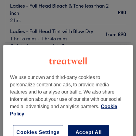
Ladies - Full Head Bleach & Tone less than 2
£80
inch
2 hrs
Ladies - Full Head Tint with Blow Dry
from
£90
1 hr 15 mins - 1 hr 45 mins
Quick view venue details
Monday
10:00
AM
–
5:00
PM
Tuesday
10:00
AM
–
5:00
PM
Wednesday
10:00
AM
–
6:00
PM
We use our own and third-party cookies to
Thursday
10:00
AM
–
7:00
PM
personalize content and ads, to provide media
Friday
10:00
AM
–
5:00
PM
features and to analyse our traffic. We also share
Saturday
10:00
AM
–
4:00
PM
information about your use of our site with our social
Sunday
Closed
media, advertising and analytics partners.
Cookie
Policy
The Diamante Rooms is a Newcastle city centre hair and
beauty salon. We are conveniently based on the green on
Cookies Settings
Accept All
Old Eldon Square just past the monument metro.We have