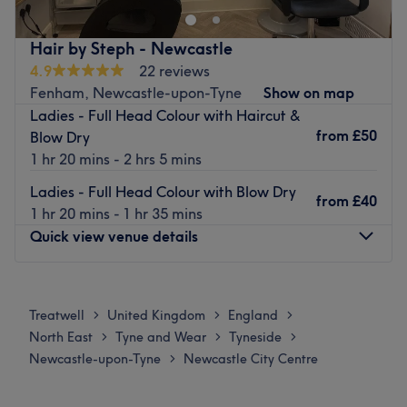
Hair by Steph - Newcastle
4.9
22 reviews
Fenham, Newcastle-upon-Tyne
Show on map
Ladies - Full Head Colour with Haircut &
from
£50
Blow Dry
1 hr 20 mins - 2 hrs 5 mins
Ladies - Full Head Colour with Blow Dry
from
£40
1 hr 20 mins - 1 hr 35 mins
Quick view venue details
Monday
10:00
AM
–
2:30
PM
Tuesday
10:00
AM
–
2:30
PM
Treatwell
United Kingdom
England
>
>
>
Wednesday
10:00
AM
–
2:30
PM
North East
Tyne and Wear
Tyneside
>
>
>
Thursday
10:00
AM
–
2:30
PM
Newcastle-upon-Tyne
Newcastle City Centre
>
Friday
10:00
AM
–
2:30
PM
Saturday
Closed