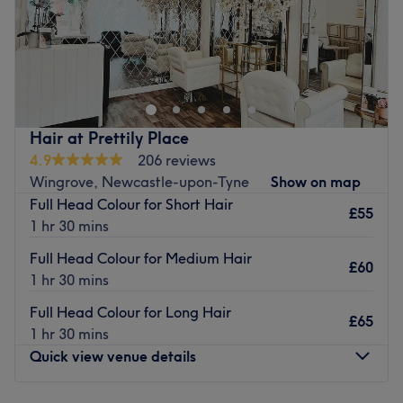
Go to venue
Gemini Hair and Beauty is a beauty salon located in
Gateshead, offering a range of hair and beauty
treatments such as Hair Removal treatments, Massages,
Nail treatments, and more. We also offer hair extensions;
including pre bonded hair and tape in extensions. We
Hair at Prettily Place
also offer PHI brows microblading.
4.9
206 reviews
Go to venue
Wingrove, Newcastle-upon-Tyne
Show on map
Full Head Colour for Short Hair
£55
1 hr 30 mins
Full Head Colour for Medium Hair
£60
1 hr 30 mins
Full Head Colour for Long Hair
£65
1 hr 30 mins
Quick view venue details