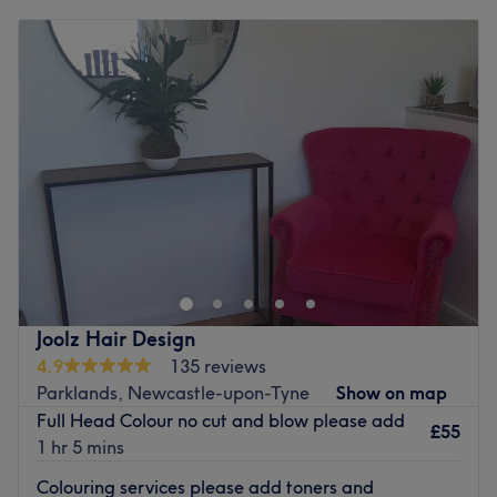
Monday
9:30
AM
–
3:00
PM
Tuesday
9:00
AM
–
5:00
PM
Wednesday
9:30
AM
–
7:00
PM
Thursday
9:00
AM
–
7:00
PM
Friday
9:00
AM
–
5:00
PM
Saturday
9:30
AM
–
6:00
PM
Sunday
Closed
Welcome to Hair at Prettily Place in Newcastle upon
Tyne, a blissful beauty spot with a styling status that
Instagram dreams are made of. These hair hotshots
believe that every client deserves personalised attention
and exceptional service; that's why they take the time to
Joolz Hair Design
get to know you and your hair, so they can create a look
4.9
135 reviews
that is uniquely yours. You'll feel pampered and cared for
Parklands, Newcastle-upon-Tyne
Show on map
by the friendly, knowledgeable staff, so book in now and
Full Head Colour no cut and blow please add
get your hairy-tale ending.
£55
1 hr 5 mins
Nearest public transport:
Colouring services please add toners and