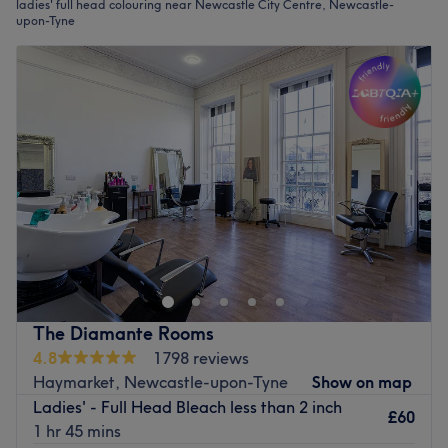
ladies' full head colouring near Newcastle City Centre, Newcastle-
upon-Tyne
The Diamante Rooms
4.8
1798 reviews
Haymarket, Newcastle-upon-Tyne
Show on map
Ladies' - Full Head Bleach less than 2 inch
£60
1 hr 45 mins