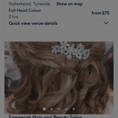
Gateshead, Tyneside
Show on map
Full Head Colour
from
£75
2 hrs
Quick view venue details
Monday
Closed
Tuesday
Closed
Wednesday
10:00
AM
–
7:00
PM
Thursday
10:00
AM
–
7:00
PM
Friday
10:00
AM
–
7:00
PM
Saturday
Closed
Sunday
Closed
Go to venue
Sameerah Hair and Beauty Salon