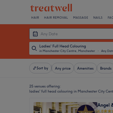
HAIR
HAIR REMOVAL
MASSAGE
NAILS
FA
Ladies' Full Head Colouring
in Manchester City Centre, Manchester
・
Any Dat
Sort by
Any price
Amenities
Brands
25 venues offering:
ladies' full head colouring in Manchester City Ce
Angel 
4.8