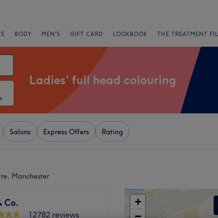
CE
BODY
MEN'S
GIFT CARD
LOOKBOOK
THE TREATMENT FI
Ladies' full head colouring
e
Salons
Express Offers
Rating
ntre, Manchester
+
& Co.
12782 reviews
−