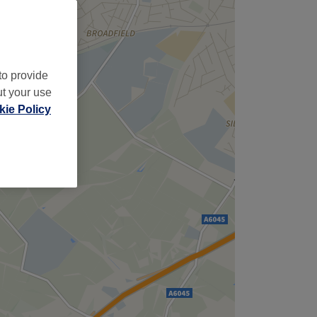
,
to provide
ut your use
ie Policy