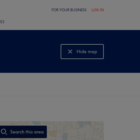
FOR YOUR BUSINESS
LOG IN
LES
Hide map
Show map
Search this area