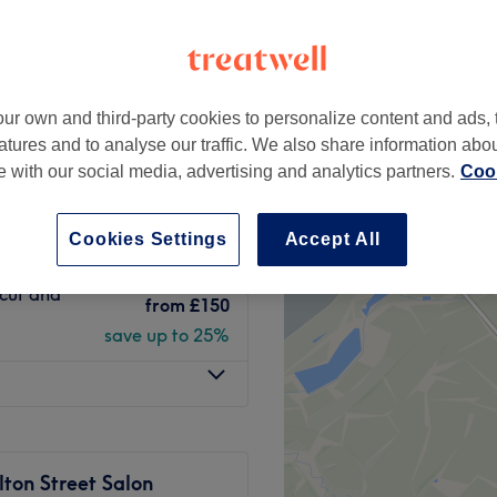
etail District,
ter
peak and last minute
ur own and third-party cookies to personalize content and ads, 
atures and to analyse our traffic. We also share information abo
from
£71.25
d Blow Dry
te with our social media, advertising and analytics partners.
Cook
save up to 25%
from
£48.75
Cookies Settings
Accept All
save up to 25%
rcut and
from
£150
save up to 25%
ton Street Salon