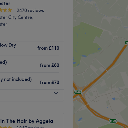
ster
2470 reviews
ter City Centre,
ter
wned King Street, Angel &
Blow Dry
 by a complete refurbishment
from
£110
ises skilled hair stylists
and a host of new team
ded)
from
£80
tanding customer service.
ofessionalism, efficiency,
y not included)
from
£70
en you arrive until you
Go to venue
 in The Hair by Aggela