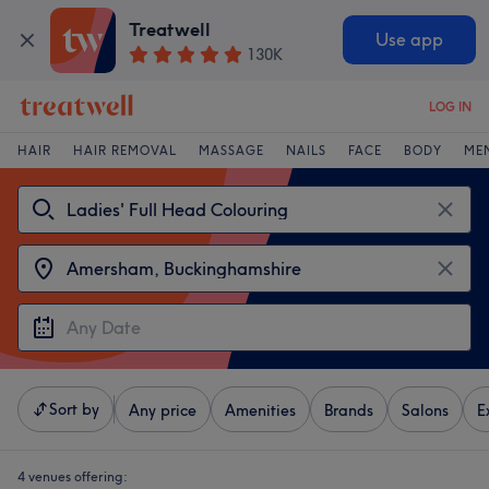
Treatwell
Use app
130K
LOG IN
HAIR
HAIR REMOVAL
MASSAGE
NAILS
FACE
BODY
ME
Sort by
Any price
Amenities
Brands
Salons
E
4 venues offering: