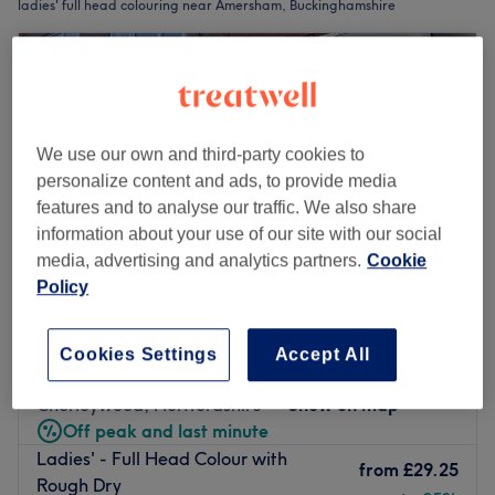
ladies' full head colouring near Amersham, Buckinghamshire
We use our own and third-party cookies to
personalize content and ads, to provide media
features and to analyse our traffic. We also share
information about your use of our site with our social
media, advertising and analytics partners.
Cookie
Policy
Embrace Hair & Beauty
Cookies Settings
Accept All
4.7
27 reviews
Chorleywood, Hertfordshire
Show on map
Off peak and last minute
Ladies' - Full Head Colour with
from
£29.25
Rough Dry