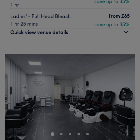
save up to 35%
1 hr
from
£65
Ladies' - Full Head Bleach
1 hr 25 mins
save up to 35%
Quick view venue details
Monday
9:00
AM
–
7:00
PM
Tuesday
9:00
AM
–
7:00
PM
Wednesday
9:00
AM
–
7:00
PM
Thursday
9:00
AM
–
7:00
PM
Friday
9:00
AM
–
7:00
PM
Saturday
9:00
AM
–
7:00
PM
Sunday
10:00
AM
–
5:00
PM
Step into indulgence at Embrace Hair & Beauty -
Chorleywood’s premier destination for sophisticated hair
and beauty treatments. Whether you’re dreaming of sun-
kissed balayage, radiant highlights, or a rejuvenating
facial, the expert team is here to bring your vision to life