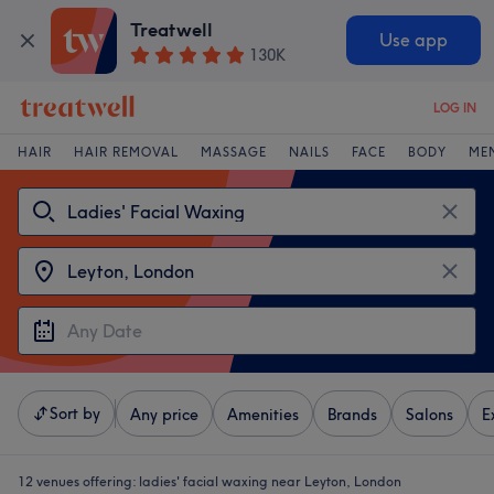
Treatwell
Use app
130K
LOG IN
HAIR
HAIR REMOVAL
MASSAGE
NAILS
FACE
BODY
ME
Sort by
Any price
Amenities
Brands
Salons
E
12 venues offering:
ladies' facial waxing near Leyton, London