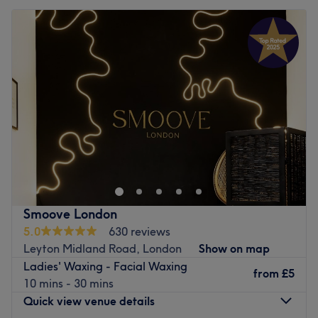
Smoove London
5.0
630 reviews
Leyton Midland Road, London
Show on map
Ladies' Waxing - Facial Waxing
from
£5
10 mins - 30 mins
Quick view venue details