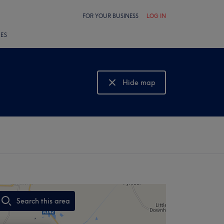
FOR YOUR BUSINESS
LOG IN
LES
Hide map
Show map
Search this area
,