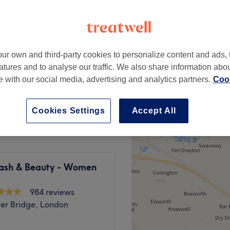
elds, London
ur own and third-party cookies to personalize content and ads, 
from
£7
atures and to analyse our traffic. We also share information abo
te with our social media, advertising and analytics partners.
Cook
from
£15
Cookies Settings
Accept All
 Lash & Beauty - Women
984 reviews
er Bridge, London