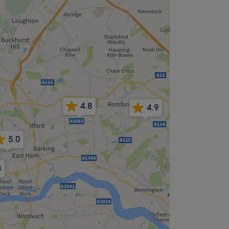
4.8
4.9
5.0
4.9
8