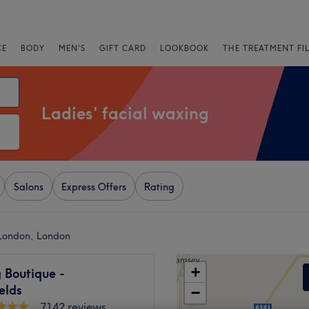
CE
BODY
MEN'S
GIFT CARD
LOOKBOOK
THE TREATMENT FI
Ladies' facial waxing
Salons
Express Offers
Rating
t London, London
+
 Boutique -
ields
−
7142 reviews