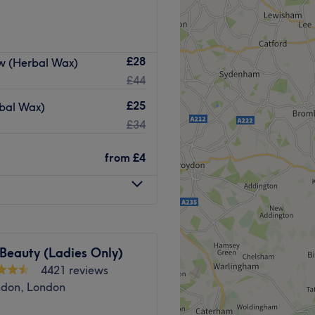
ails.
Mandarin-speaking salon.
0 West Road, for waxing,
Go to venue
£28
ow (Herbal Wax)
 and more.
£44
 station.
£25
rbal Wax)
£34
ments, creating ‘me-time’
from
£4
el their best.
ceful. A relaxing space
lowing facials and smoother-
 Beauty (Ladies Only)
4421 reviews
Go to venue
ndon, London