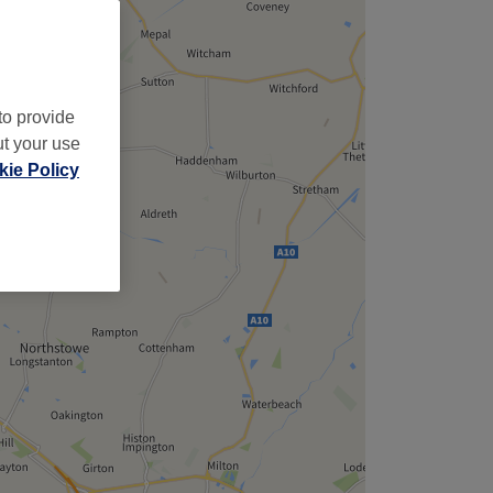
to provide
ut your use
ie Policy