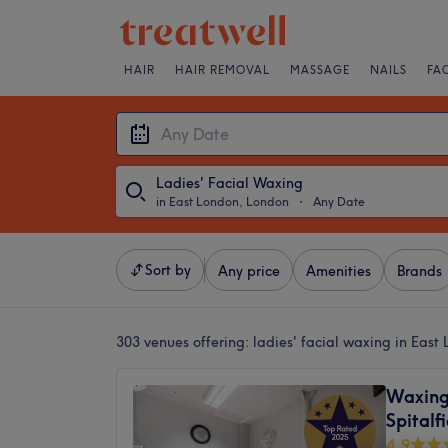
HAIR
HAIR REMOVAL
MASSAGE
NAILS
FA
Ladies' Facial Waxing
in East London, London
・
Any Date
Sort by
Any price
Amenities
Brands
303 venues offering:
ladies' facial waxing in Eas
Waxing
Spitalf
4.9