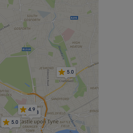
5.0
4.9
4.8
5.0