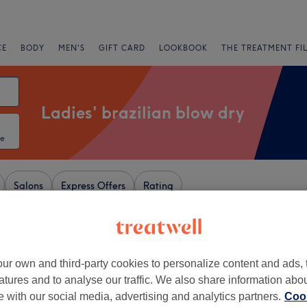
CE
BODY
MEN'S
GIFT CARD
LOOKBOOK
THE TREATMENT FI
Ladies' brazilian blow dry
te
Salons
Express Offers
Rating
castle-upon-Tyne
ur own and third-party cookies to personalize content and ads, 
atures and to analyse our traffic. We also share information abo
+
amante Rooms
te with our social media, advertising and analytics partners.
Cook
1798 reviews
−