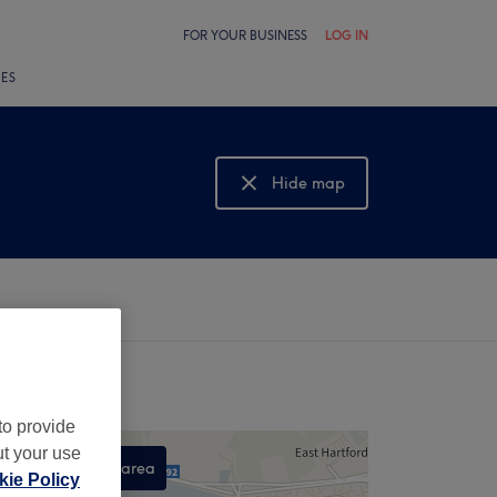
FOR YOUR BUSINESS
LOG IN
LES
Hide map
Show map
to provide
ut your use
Search this area
ie Policy