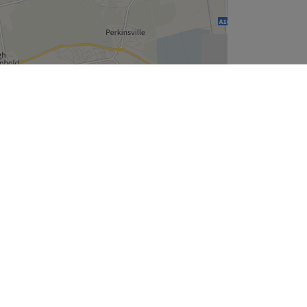
Leaflet
| ©
OpenStreetMap
contributors
Company
About Us
We are Hiring