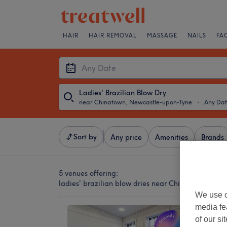
HAIR
HAIR REMOVAL
MASSAGE
NAILS
FA
Ladies' Brazilian Blow Dry
near Chinatown, Newcastle-upon-Tyne
・
Any Da
Sort by
Any price
Amenities
Brands
5 venues offering:
ladies' brazilian blow dries near Chinatown, New
We use o
media fe
The Di
of our si
4.8