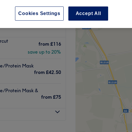
et, Newcastle-upon-
Cookies Settings
Accept All
peak
rcut
from
£116
save up to 20%
re/Protein Mask
from
£42.50
re/Protein Mask &
from
£75