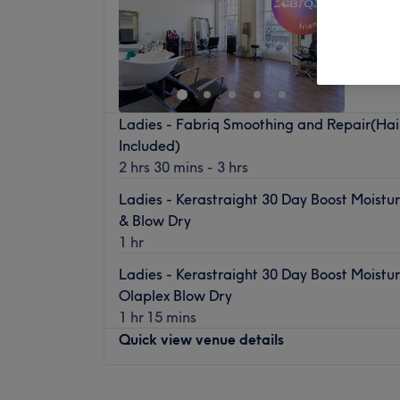
Haymark
Tyne
Off 
Ladies - Fabriq Smoothing and Repair(Hai
Included)
2 hrs 30 mins - 3 hrs
Ladies - Kerastraight 30 Day Boost Moistu
& Blow Dry
1 hr
Ladies - Kerastraight 30 Day Boost Moistu
Olaplex Blow Dry
1 hr 15 mins
Quick view venue details
Monday
10:00
AM
–
5:00
PM