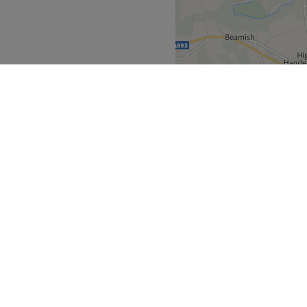
dy. & The Geordie Blow Dry (
lty Free Kevin Murphy,
ed. private room and quiet
Go to venue
North East
>
upon-Tyne
>
over
Partners
ment Guide
Become a Partner
eatment Files
Treatwell Connect Help Centre