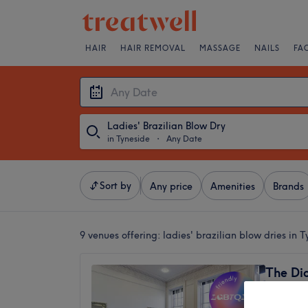
HAIR
HAIR REMOVAL
MASSAGE
NAILS
FA
Ladies' Brazilian Blow Dry
in Tyneside
・
Any Date
Sort by
Any price
Amenities
Brands
9 venues offering:
ladies' brazilian blow dries in 
The Di
4.8
Haymark