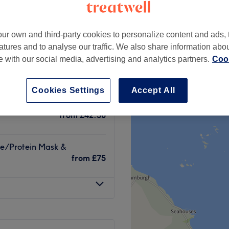
peak
ur own and third-party cookies to personalize content and ads, 
atures and to analyse our traffic. We also share information abo
te with our social media, advertising and analytics partners.
Cook
rcut
from
£116
save up to 20%
Cookies Settings
Accept All
re/Protein Mask
from
£42.50
re/Protein Mask &
from
£75