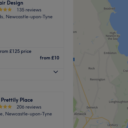
air Design
135 reviews
ds, Newcastle-upon-Tyne
ntre hair and beauty salon.
 from £125 price
 Old Eldon Square just past
from
£10
e of top quality products
, Loreal, Fabriq, CND,
4/2025 hair and beauty
shes Awards 2023.
 Prettily Place
206 reviews
2021, 2022 and 2024 Hair
e, Newcastle-upon-Tyne
 North England Prestige