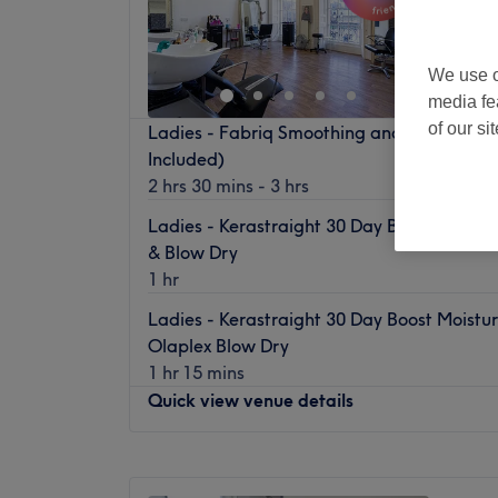
Tyne
Off 
We use o
media fe
of our si
Ladies - Fabriq Smoothing and Repair(Hai
Included)
2 hrs 30 mins - 3 hrs
Ladies - Kerastraight 30 Day Boost Moistu
& Blow Dry
1 hr
Ladies - Kerastraight 30 Day Boost Moistu
Olaplex Blow Dry
1 hr 15 mins
Quick view venue details
Monday
10:00
AM
–
5:00
PM
Tuesday
10:00
AM
–
5:00
PM