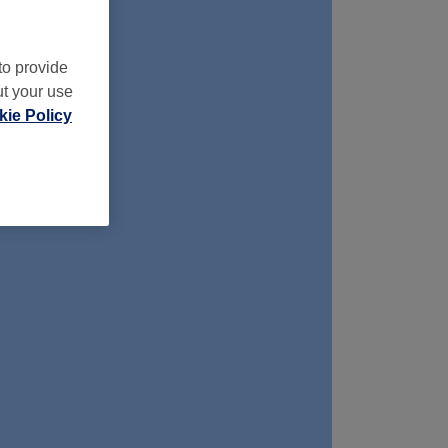
to provide
ut your use
ie Policy