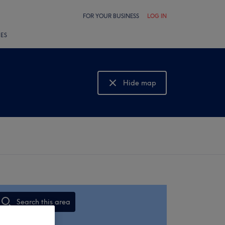
FOR YOUR BUSINESS
LOG IN
LES
Hide map
Show map
Search this area
,