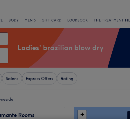
CE
BODY
MEN'S
GIFT CARD
LOOKBOOK
THE TREATMENT FI
Ladies' brazilian blow dry
Salons
Express Offers
Rating
Tyneside
+
amante Rooms
1798 reviews
−
et, Newcastle-upon-