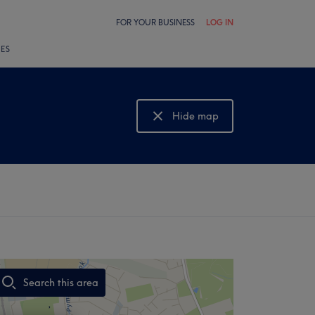
FOR YOUR BUSINESS
LOG IN
LES
Hide map
Show map
Search this area
,