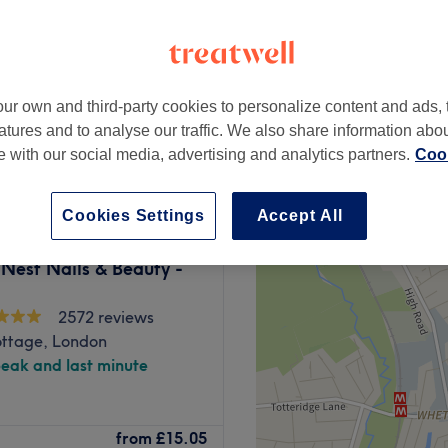
ampstead, London
peak
ur own and third-party cookies to personalize content and ads, 
from
£7
atures and to analyse our traffic. We also share information abo
save up to 30%
te with our social media, advertising and analytics partners.
Cook
Cookies Settings
Accept All
Nest Nails & Beauty -
2572 reviews
ottage, London
peak and last minute
oad menu of beauty services
from
£15.05
s to facials from a