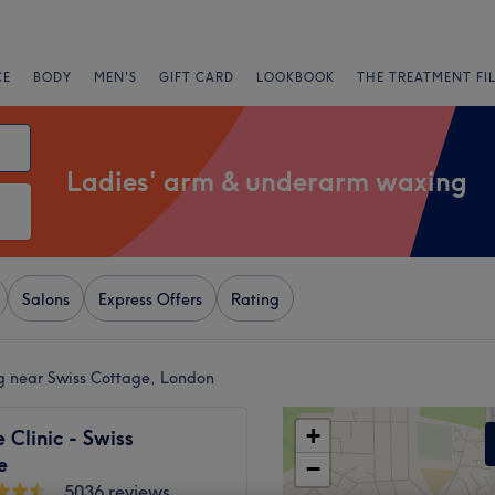
CE
BODY
MEN'S
GIFT CARD
LOOKBOOK
THE TREATMENT FI
Ladies' arm & underarm waxing
Salons
Express Offers
Rating
g near Swiss Cottage, London
+
Clinic - Swiss
e
−
5036 reviews