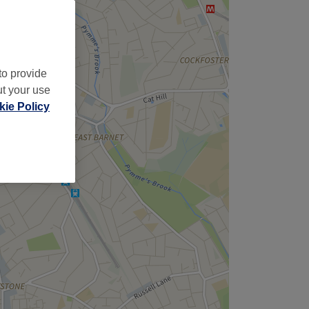
to provide
ut your use
ie Policy