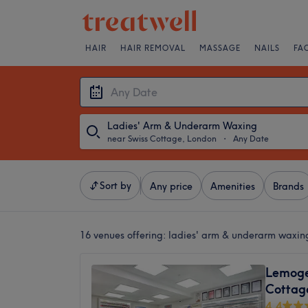
HAIR
HAIR REMOVAL
MASSAGE
NAILS
FA
Ladies' Arm & Underarm Waxing
near Swiss Cottage, London
・
Any Date
Sort by
Any price
Amenities
Brands
16 venues offering:
ladies' arm & underarm waxin
Lemoge 
Cottag
4.4