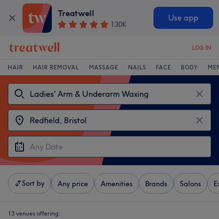
Treatwell
Use app
130K
LOG IN
HAIR
HAIR REMOVAL
MASSAGE
NAILS
FACE
BODY
ME
Sort by
Any price
Amenities
Brands
Salons
E
13 venues offering: