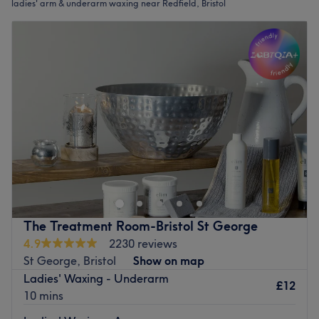
ladies' arm & underarm waxing near Redfield, Bristol
The Treatment Room-Bristol St George
4.9
2230 reviews
St George, Bristol
Show on map
Ladies' Waxing - Underarm
£12
10 mins