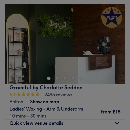
Graceful by Charlotte Seddon
5.0
2495 reviews
Bolton
Show on map
Ladies' Waxing - Arm & Underarm
from
£15
10 mins - 30 mins
Quick view venue details