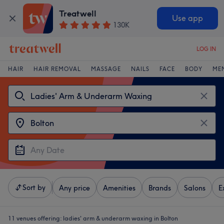
Treatwell
Use app
130K
LOG IN
HAIR
HAIR REMOVAL
MASSAGE
NAILS
FACE
BODY
ME
Sort by
Any price
Amenities
Brands
Salons
E
11 venues offering:
ladies' arm & underarm waxing in Bolton