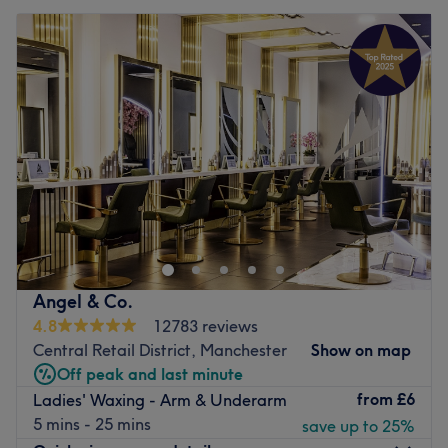
Angel & Co.
4.8
12783 reviews
Central Retail District, Manchester
Show on map
Off peak and last minute
from
£6
Ladies' Waxing - Arm & Underarm
5 mins - 25 mins
save up to 25%