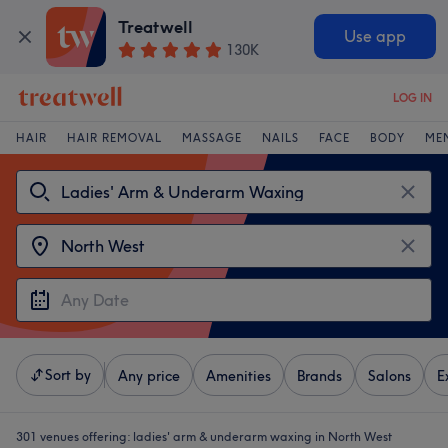
Treatwell
Use app
130K
LOG IN
HAIR
HAIR REMOVAL
MASSAGE
NAILS
FACE
BODY
ME
Sort by
Any price
Amenities
Brands
Salons
E
301 venues offering:
ladies' arm & underarm waxing in North West