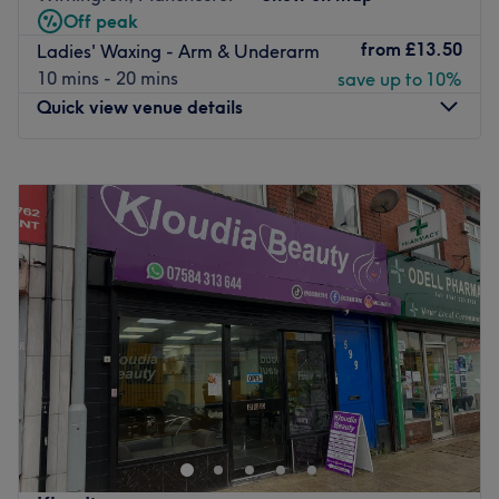
Off peak
Aintree train station. Free parking is also available.
from
£13.50
Ladies' Waxing - Arm & Underarm
Treat yourself at Liverpool Beauty & Brow Co.
10 mins - 20 mins
save up to 10%
Go to venue
Quick view venue details
Monday
10:00
AM
–
6:00
PM
Tuesday
10:00
AM
–
6:00
PM
Wednesday
10:00
AM
–
7:00
PM
Thursday
10:00
AM
–
8:00
PM
Friday
10:00
AM
–
6:00
PM
Saturday
9:30
AM
–
4:30
PM
Sunday
Closed
Welcome to Exhale Spa West, this modern and stunning
Spa in Manchester. Located within the West Didsbury
area, their menu includes everything from basic waxing
treatments and pampering pedicures to luxurious
massages and soothing body treatments. Whatever you