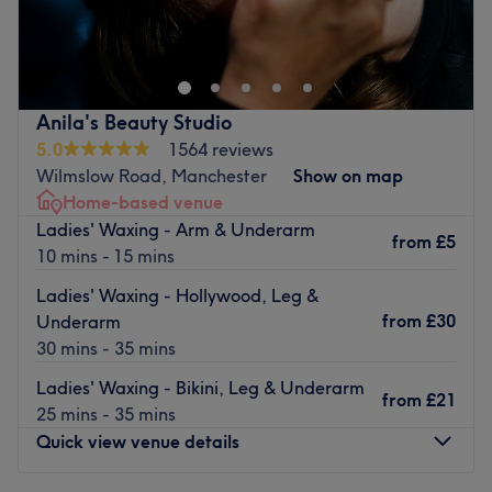
Image Nails. Co, in the heart of Chorlton, is a beauty
Brands and products used: The Gel Bottle,OPI, 4t
salon that become your go-to destination for feeling and
medicals Clinicare, profhilo, DIBI MILANO FACIAL / SKIN
looking your absolute best.
PRODUCTS Ultra Tesla, Liposhape.
Nearest public transport:
Go to venue
Anila's Beauty Studio
The salon is a seven-minutes walk from the Chorlton tram
5.0
1564 reviews
stop.
Wilmslow Road, Manchester
Show on map
The team:
Home-based venue
This passionate team of professional therapists are there
Ladies' Waxing - Arm & Underarm
from
£5
to deliver expert treatments in a homely, welcoming
10 mins - 15 mins
space. Whether you’re after a quick beauty boost or a full
Ladies' Waxing - Hollywood, Leg &
pamper session, they offer a full range of services — from
from
£30
Underarm
eyelashes and massages to manicures, pedicures, and
30 mins - 35 mins
waxing.
Ladies' Waxing - Bikini, Leg & Underarm
What we like about the venue
from
£21
25 mins - 35 mins
Atmosphere: Cosy, Elegant
Quick view venue details