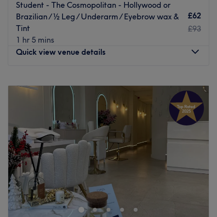
Student - The Cosmopolitan - Hollywood or
£62
Brazilian / ½ Leg / Underarm / Eyebrow wax &
Tint
£93
1 hr 5 mins
Quick view venue details
Monday
11:00
AM
–
7:00
PM
Tuesday
11:00
AM
–
7:00
PM
Wednesday
11:00
AM
–
7:00
PM
Thursday
11:00
AM
–
7:00
PM
Friday
10:00
AM
–
7:00
PM
Saturday
11:00
AM
–
7:00
PM
Sunday
Closed
Welcome to Hers & Sirs Studio, Liverpool. With a team of
professionals who specialise in everything from waxing,
tinting, lash lifts, nails and more. We have an
outstanding reputation thanks to our attention to detail