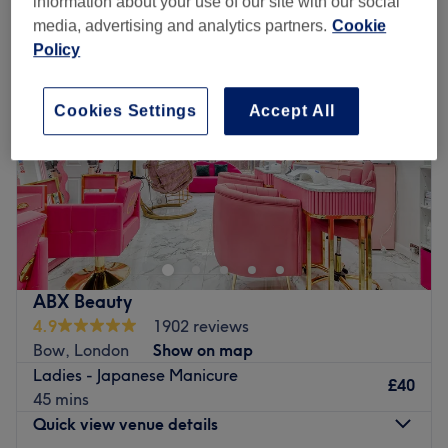
information about your use of our site with our social
media, advertising and analytics partners.
Cookie
Policy
Cookies Settings
Accept All
ABX Beauty
4.9
1902 reviews
Bow, London
Show on map
Ladies - Japanese Manicure
£40
45 mins
Quick view venue details