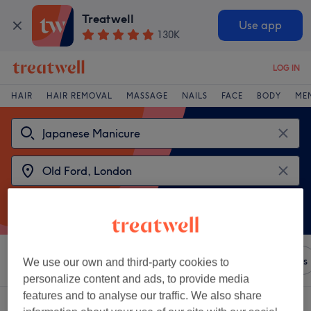
Treatwell
Use app
130K
LOG IN
HAIR
HAIR REMOVAL
MASSAGE
NAILS
FACE
BODY
ME
Sort by
Amenities
Brands
Salons
Express Offers
We use our own and third-party cookies to
personalize content and ads, to provide media
features and to analyse our traffic. We also share
2 venues offering:
japanese manicures near Old Ford, London