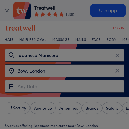
Treatwell
Use app
130K
LOG IN
HAIR
HAIR REMOVAL
MASSAGE
NAILS
FACE
BODY
ME
Sort by
Any price
Amenities
Brands
Salons
E
6 venues offering:
japanese manicures near Bow, London