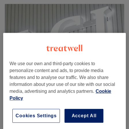
We use our own and third-party cookies to
personalize content and ads, to provide media
features and to analyse our traffic. We also share
information about your use of our site with our social
Nails&Beauty LCI - London
media, advertising and analytics partners.
Cookie
4.8
230 reviews
Policy
Leamouth, London
Show on map
French Tips
£12
20 mins
Cookies Settings
Accept All
Quick view venue details