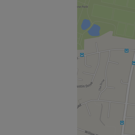
ith it and step into this
 of diverse beauty services,
e needs. Little by little,
luxury laser treatments, as
ity, that leaves you half the
bering the importance of
ce and let the nature of
way, so some might say that
Free parking that won't let
ant beauticians keep the