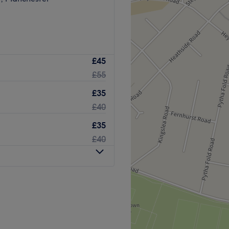
£45
£55
£35
£40
£35
£40