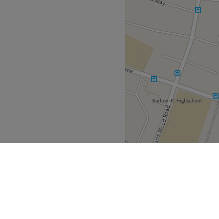
that each visit to Oasis
sional and welcoming.
nd comfortable environment,
 ease, as well as providing
Russian, Arabic and Ukrainian
Go to venue