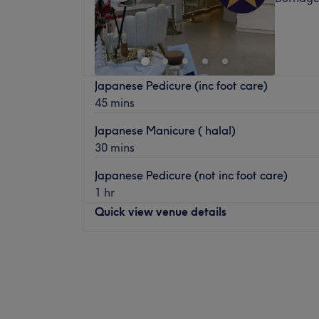
Japanese Pedicure (inc foot care)
45 mins
Japanese Manicure ( halal)
30 mins
Japanese Pedicure (not inc foot care)
1 hr
Quick view venue details
Monday
9:30
AM
–
7:30
PM
Tuesday
9:30
AM
–
7:30
PM
Wednesday
9:30
AM
–
7:30
PM
Thursday
9:30
AM
–
7:30
PM