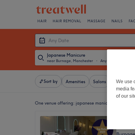
HAIR
HAIR REMOVAL
MASSAGE
NAILS
FA
Japanese Manicure
near Burnage, Manchester
・
Any Date
Sort by
We use o
Amenities
Salons
Express Of
media fe
of our si
One venue offering:
japanese manicure near Burn
Oasis C
4.9
Burnage