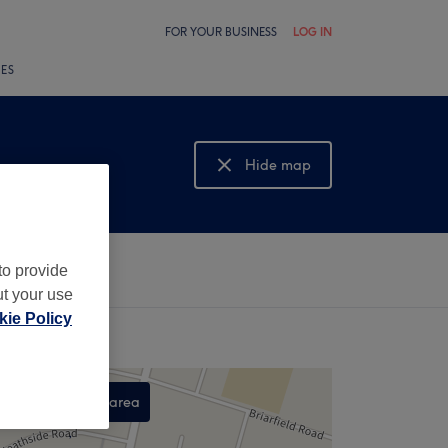
FOR YOUR BUSINESS
LOG IN
LES
Hide map
Show map
to provide
ut your use
ie Policy
Search this area
,