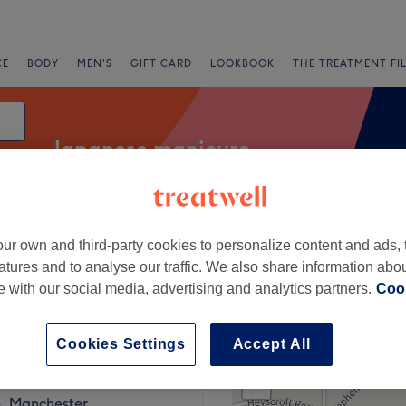
CE
BODY
MEN'S
GIFT CARD
LOOKBOOK
THE TREATMENT FI
Japanese manicure
ur own and third-party cookies to personalize content and ads, 
fers
Rating
atures and to analyse our traffic. We also share information abo
te with our social media, advertising and analytics partners.
Cook
age, Manchester
Cookies Settings
Accept All
+
linic
1018 reviews
−
, Manchester