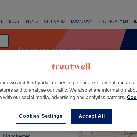
CE
BODY
MEN'S
GIFT CARD
LOOKBOOK
THE TREATMENT FI
Japanese manicure
ur own and third-party cookies to personalize content and ads, 
Express Offers
Rating
atures and to analyse our traffic. We also share information abo
te with our social media, advertising and analytics partners.
Cook
 Manchester
Cookies Settings
Accept All
+
linic
1017 reviews
−
, Manchester