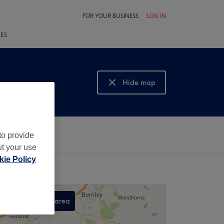
FOR YOUR BUSINESS
LOG IN
LES
Hide map
Show map
to provide
ut your use
ie Policy
Search this area
,