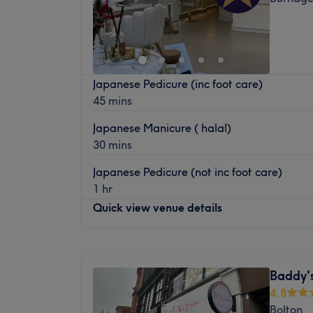
Japanese Pedicure (inc foot care)
45 mins
Japanese Manicure ( halal)
30 mins
Japanese Pedicure (not inc foot care)
1 hr
Quick view venue details
Monday
9:30
AM
–
7:30
PM
Tuesday
9:30
AM
–
7:30
PM
Baddy's
Wednesday
9:30
AM
–
7:30
PM
4.8
Thursday
9:30
AM
–
7:30
PM
Bolton