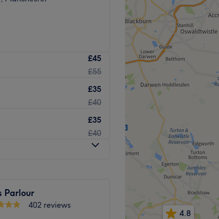
£45
£55
£35
£40
£35
£40
 Parlour
402 reviews
4.8