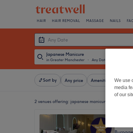
HAIR
HAIR REMOVAL
MASSAGE
NAILS
FA
Japanese Manicure
in Greater Manchester
・
Any Date
Sort by
We use o
Any price
Amenities
Salons
media fe
of our si
2 venues offering:
japanese manicures in Greater
Oasis C
4.9
Burnage