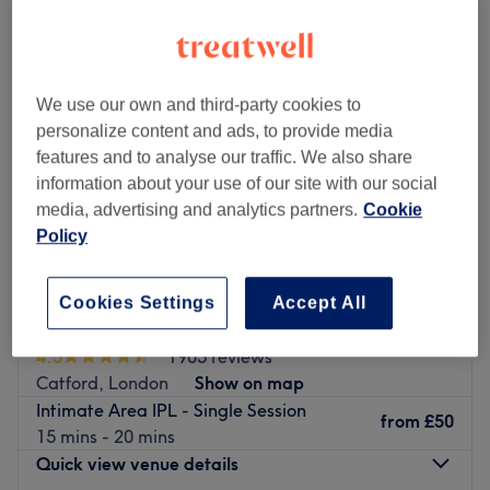
We use our own and third-party cookies to
personalize content and ads, to provide media
features and to analyse our traffic. We also share
information about your use of our site with our social
media, advertising and analytics partners.
Cookie
Policy
Cookies Settings
Accept All
Anam Hair & Beauty Ltd
4.5
1905 reviews
Catford, London
Show on map
Intimate Area IPL - Single Session
from
£50
15 mins - 20 mins
Quick view venue details