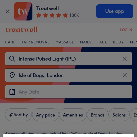
Treatwell
Use app
130K
LOG IN
HAIR
HAIR REMOVAL
MASSAGE
NAILS
FACE
BODY
ME
Sort by
Any price
Amenities
Brands
Salons
E
4 venues offering:
intense pulsed light (ipl) near Isle of Dogs, London