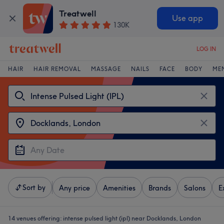
Treatwell
Use app
130K
LOG IN
HAIR
HAIR REMOVAL
MASSAGE
NAILS
FACE
BODY
ME
Sort by
Any price
Amenities
Brands
Salons
E
14 venues offering:
intense pulsed light (ipl) near Docklands, London