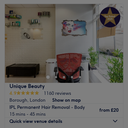
Unique Beauty
4.9
1160 reviews
Borough, London
Show on map
IPL Permanent Hair Removal - Body
from
£20
15 mins - 45 mins
Quick view venue details