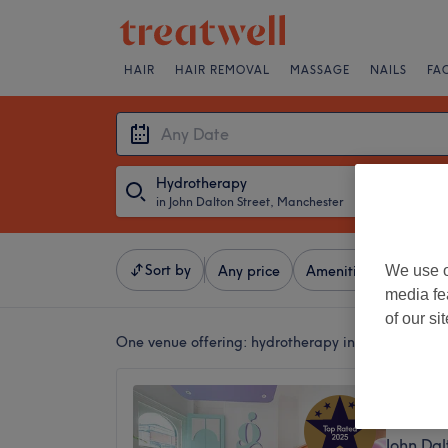
HAIR
HAIR REMOVAL
MASSAGE
NAILS
FA
Hydrotherapy
in John Dalton Street, Manchester
・
Any Date
Sort by
We use o
Any price
Amenities
Salons
media fe
of our si
One venue offering:
hydrotherapy in John Dalton 
The Gl
5.0
John Dal