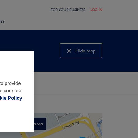
FOR YOUR BUSINESS
LOG IN
LES
Hide map
Show map
to provide
ut your use
ie Policy
Search this area
,