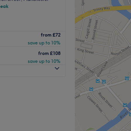
peak
from
£72
save up to 10%
from
£108
save up to 10%