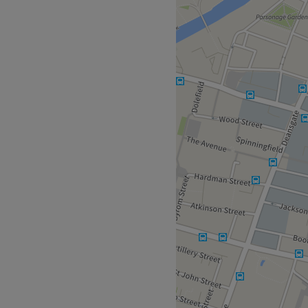
l beauty, then look no
ster, where various eyelash
g and facials & laser hair
na has been perfecting her
at their passion allowing
blading treatment designed
 lengthening extensions with
te Russian volume.
ow Up Social will create
Go to venue