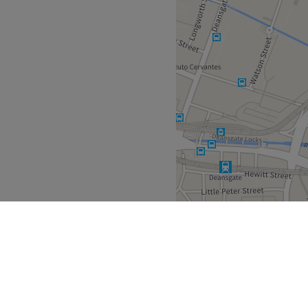
North West
>