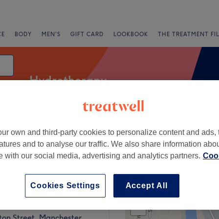
CE
BODY
MEN'S
GIFT CARD
LOOKBOOK
THE TREATMENT FI
Hydrotherapy
ur own and third-party cookies to personalize content and ads, 
Express Offers
Rating
atures and to analyse our traffic. We also share information abo
te with our social media, advertising and analytics partners.
Cook
Street, Manchester
Cookies Settings
Accept All
+
ow Up Social
1192 reviews
−
ton Street, Manchester