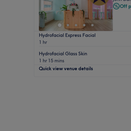
Off 
Hydrofacial Express Facial
1 hr
Hydrofacial Glass Skin
1 hr 15 mins
Quick view venue details
Monday
9:00
AM
–
5:00
PM
Tuesday
10:30
AM
–
7:30
PM
Wednesday
9:30
AM
–
6:00
PM
Thursday
10:30
AM
–
7:30
PM
Friday
9:30
AM
–
3:00
PM
Saturday
9:00
AM
–
4:00
PM
Sunday
Closed