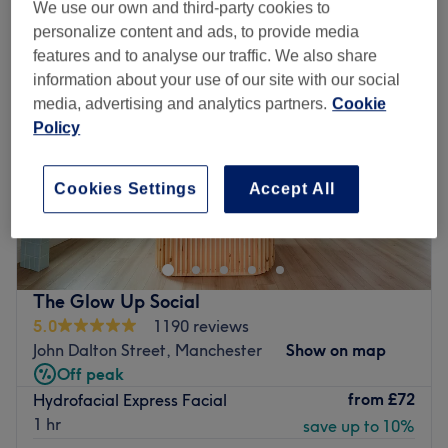
We use our own and third-party cookies to
personalize content and ads, to provide media
features and to analyse our traffic. We also share
information about your use of our site with our social
media, advertising and analytics partners.
Cookie
Policy
Cookies Settings
Accept All
The Glow Up Social
5.0
1190 reviews
John Dalton Street, Manchester
Show on map
Off peak
from
£72
Hydrofacial Express Facial
1 hr
save up to 10%