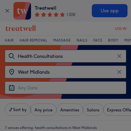
Treatwell
Use app
130K
LOG IN
HAIR
HAIR REMOVAL
MASSAGE
NAILS
FACE
BODY
ME
Sort by
Any price
Amenities
Salons
Express Offe
7 venues offering:
health consultations in West Midlands