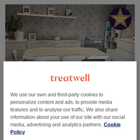
The Beautique Studio - Luxury Nail Bar &
We use our own and third-party cookies to
Beauty Salon
personalize content and ads, to provide media
4.9
416 reviews
features and to analyse our traffic. We also share
Solihull, Birmingham
Show on map
information about your use of our site with our social
Consultation
media, advertising and analytics partners.
Cookie
£10
30 mins
Policy
Quick view venue details