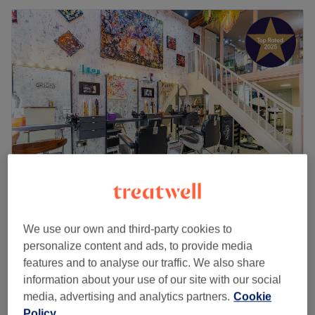
One O Three Studio
4.8
3256 reviews
We use our own and third-party cookies to
Paddington, London
Show on map
personalize content and ads, to provide media
Indian Head Massage
features and to analyse our traffic. We also share
£40
30 mins
information about your use of our site with our social
media, advertising and analytics partners.
Cookie
Quick view venue details
Policy