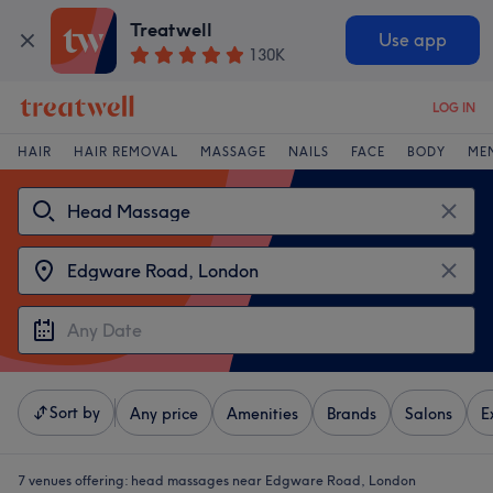
Treatwell
Use app
130K
LOG IN
HAIR
HAIR REMOVAL
MASSAGE
NAILS
FACE
BODY
ME
Sort by
Any price
Amenities
Brands
Salons
E
7 venues offering:
head massages near Edgware Road, London