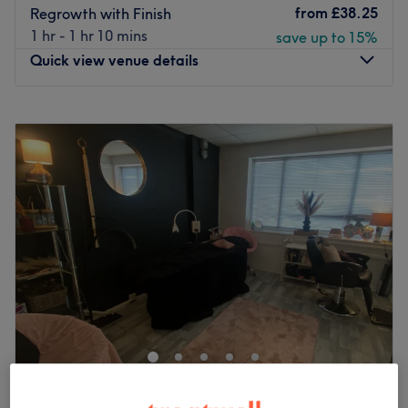
from
£38.25
Regrowth with Finish
1 hr - 1 hr 10 mins
save up to 15%
Quick view venue details
Monday
11:30
AM
–
2:30
PM
Tuesday
10:30
AM
–
6:00
PM
Wednesday
10:30
AM
–
5:00
PM
Thursday
10:30
AM
–
7:00
PM
Friday
10:00
AM
–
2:30
PM
Saturday
9:00
AM
–
3:00
PM
Sunday
Closed
Anna Martini Hairdressing, located in the city of Sale
within the salon Cheshire House, is a premier destination
for exquisite hair services. This esteemed business is
dedicated to transforming your locks into stunning works
of art, providing you with a luxurious and personalised
Studio Lumière
hairdressing experience.
5.0
33 reviews