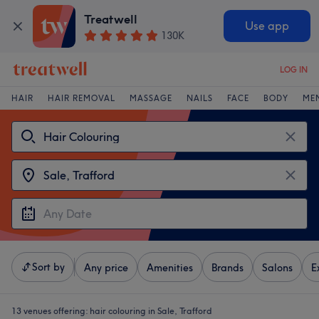
Treatwell
Use app
130K
LOG IN
HAIR
HAIR REMOVAL
MASSAGE
NAILS
FACE
BODY
ME
Sort by
Any price
Amenities
Brands
Salons
E
13 venues offering:
hair colouring in Sale, Trafford