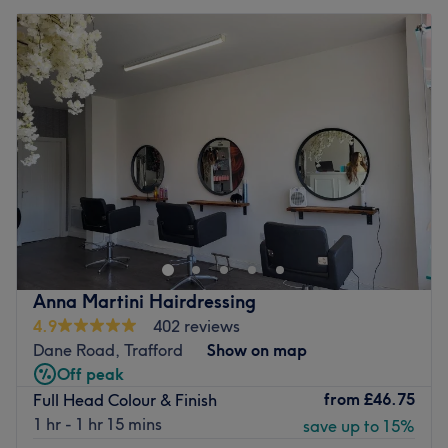
Anna Martini Hairdressing
4.9
402 reviews
Dane Road, Trafford
Show on map
Off peak
from
£46.75
Full Head Colour & Finish
1 hr - 1 hr 15 mins
save up to 15%