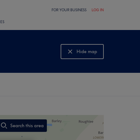
FOR YOUR BUSINESS
LOG IN
LES
Hide map
Show map
Search this area
,