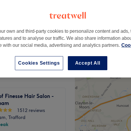
 Road, Trafford
peak
ur own and third-party cookies to personalize content and ads, 
from
£28.80
atures and to analyse our traffic. We also share information abo
save up to 20%
te with our social media, advertising and analytics partners.
Cook
from
£18
Cookies Settings
Accept All
f Finesse Hair Salon -
cham
1512 reviews
am, Trafford
peak