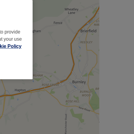
to provide
ut your use
ie Policy