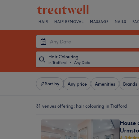
HAIR
HAIR REMOVAL
MASSAGE
NAILS
FA
Hair Colouring
in Trafford
・
Any Date
Sort by
Any price
Amenities
Brands
31 venues offering:
hair colouring in Trafford
House o
Urmsto
4.9