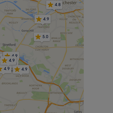
4.8
4.9
5.0
4.9
9
4.9
4.9
5.0
4.9
4.9