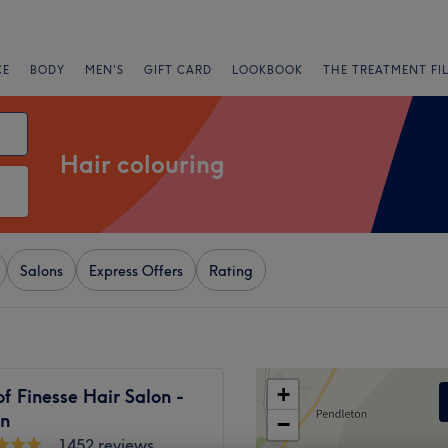
CE
BODY
MEN'S
GIFT CARD
LOOKBOOK
THE TREATMENT FI
Hair colouring
Salons
Express Offers
Rating
+
f Finesse Hair Salon -
n
−
1452 reviews